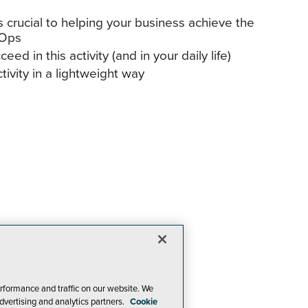
 crucial to helping your business achieve the
vOps
ed in this activity (and in your daily life)
ivity in a lightweight way
rformance and traffic on our website. We
dvertising and analytics partners.
Cookie