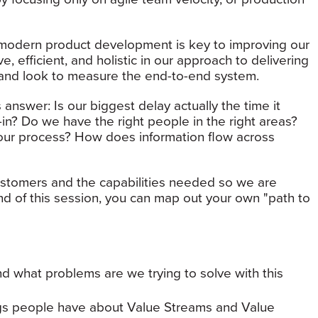
 modern product development is key to improving our
, efficient, and holistic in our approach to delivering
e and look to measure the end-to-end system.
 answer: Is our biggest delay actually the time it
-in? Do we have the right people in the right areas?
our process? How does information flow across
customers and the capabilities needed so we are
nd of this session, you can map out your own "path to
d what problems are we trying to solve with this
s people have about Value Streams and Value