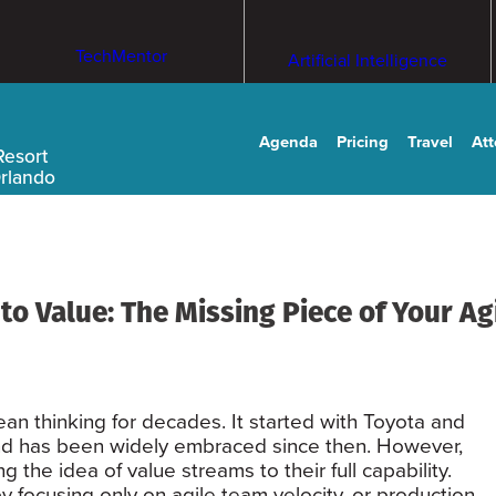
TechMentor
Artificial Intelligence
Agenda
Pricing
Travel
At
Resort
Orlando
o Value: The Missing Piece of Your Ag
n thinking for decades. It started with Toyota and
d has been widely embraced since then. However,
g the idea of value streams to their full capability.
 focusing only on agile team velocity, or production