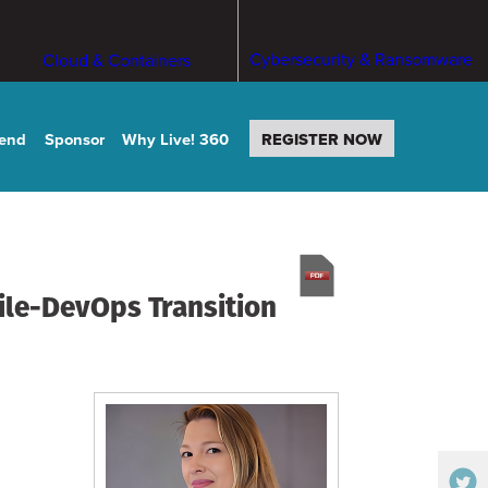
Cybersecurity & Ransomware
Cloud & Containers
tend
Sponsor
Why Live! 360
REGISTER NOW
ile-DevOps Transition