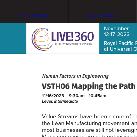
Visual Studio
Data Platform
November
12-17, 2023
Royal Pacific 
at Universal 
Human Factors in Engineering
VSTH06 Mapping the Path t
11/16/2023
9:30am - 10:45am
Level: Intermediate
Value Streams have been a core of Lea
the Lean Manufacturing movement an
most businesses are still not leveragin
Many companies are sub-optimizing by