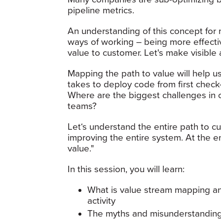
pipeline metrics.
An understanding of this concept for
ways of working – being more effective
value to customer. Let's make visibl
Mapping the path to value will help us
takes to deploy code from first check
Where are the biggest challenges in 
teams?
Let‘s understand the entire path to 
improving the entire system. At the e
value."
In this session, you will learn:
What is value stream mapping an
activity
The myths and misunderstanding