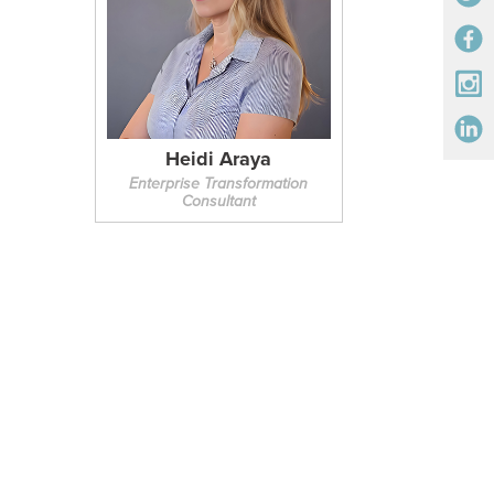
Heidi Araya
Enterprise Transformation
Consultant