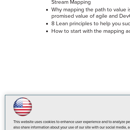
Stream Mapping
Why mapping the path to value is
promised value of agile and De
8 Lean principles to help you succe
How to start with the mapping act
This website uses cookies to enhance user experience and to analyze pe
also share information about your use of our site with our social media, a