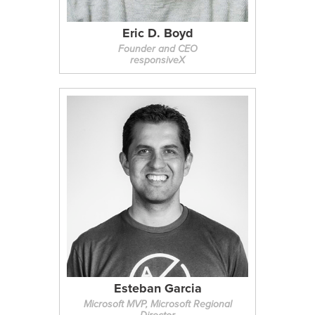
Eric D. Boyd
Founder and CEO
responsiveX
Esteban Garcia
Microsoft MVP, Microsoft Regional