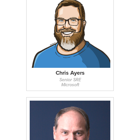
Chris Ayers
Senior SRE
Microsoft