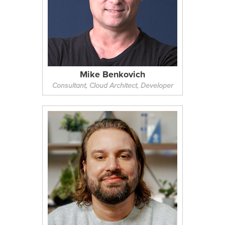
Mike Benkovich
Consultant, Cloud Architect, Developer