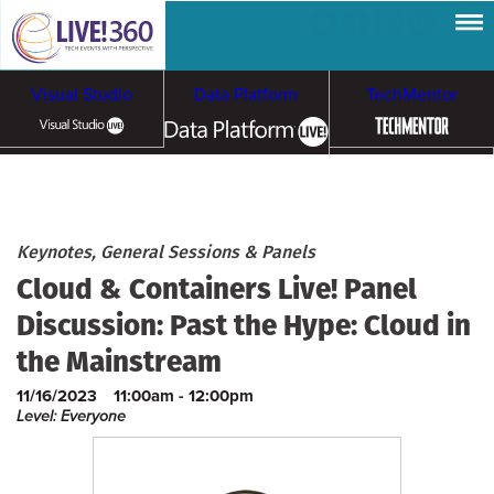
Visual Studio
Data Platform
TechMentor
Artificial Intelligence
Cybersecurity &
Cloud & Containers
Keynotes, General Sessions & Panels
Cloud & Containers Live! Panel
Ransomware
Discussion: Past the Hype: Cloud in
the Mainstream
11/16/2023
11:00am - 12:00pm
Level: Everyone