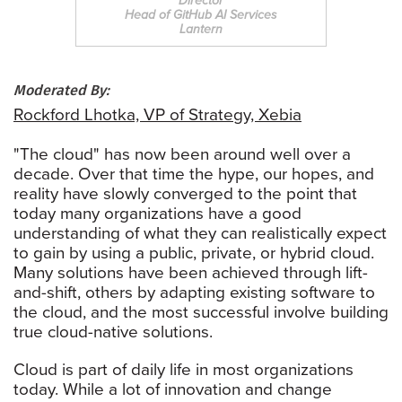
Director
Head of GitHub AI Services
Lantern
Moderated By:
Rockford Lhotka, VP of Strategy, Xebia
"The cloud" has now been around well over a
decade. Over that time the hype, our hopes, and
reality have slowly converged to the point that
today many organizations have a good
understanding of what they can realistically expect
to gain by using a public, private, or hybrid cloud.
Many solutions have been achieved through lift-
and-shift, others by adapting existing software to
the cloud, and the most successful involve building
true cloud-native solutions.
Cloud is part of daily life in most organizations
today. While a lot of innovation and change