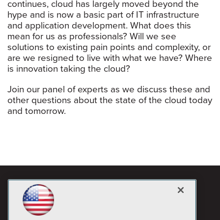
continues, cloud has largely moved beyond the
hype and is now a basic part of IT infrastructure
and application development. What does this
mean for us as professionals? Will we see
solutions to existing pain points and complexity, or
are we resigned to live with what we have? Where
is innovation taking the cloud?
Join our panel of experts as we discuss these and
other questions about the state of the cloud today
and tomorrow.