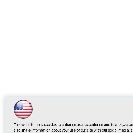
This website uses cookies to enhance user experience and to analyze pe
also share information about your use of our site with our social media, a