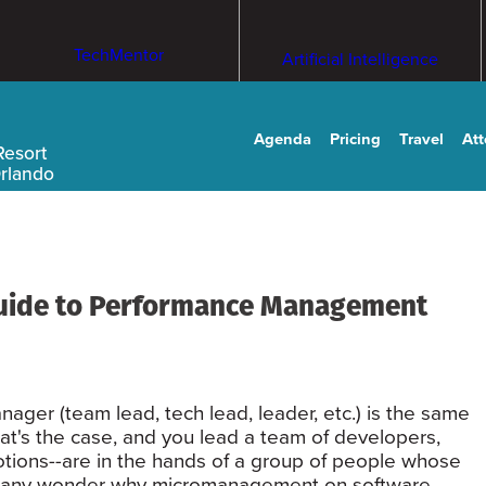
TechMentor
Artificial Intelligence
Agenda
Pricing
Travel
At
Resort
Orlando
uide to Performance Management
anager (team lead, tech lead, leader, etc.) is the same
hat's the case, and you lead a team of developers,
tions--are in the hands of a group of people whose
Is it any wonder why micromanagement on software