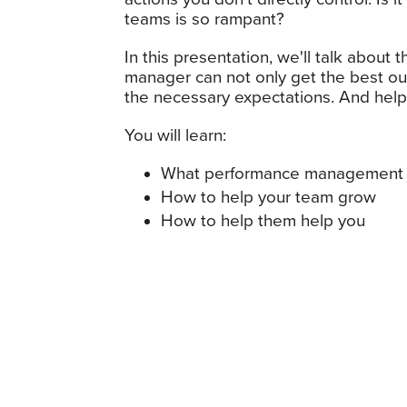
teams is so rampant?
In this presentation, we'll talk abou
manager can not only get the best ou
the necessary expectations. And help
You will learn:
What performance management 
How to help your team grow
How to help them help you