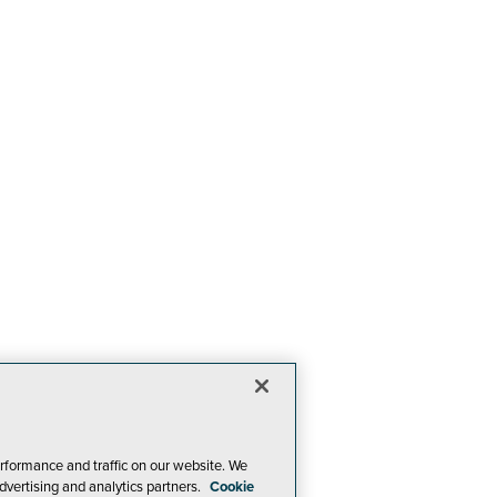
rformance and traffic on our website. We
dvertising and analytics partners.
Cookie