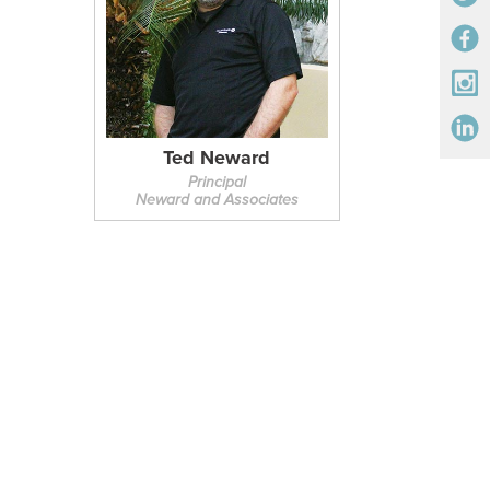
Ted Neward
Principal
Neward and Associates