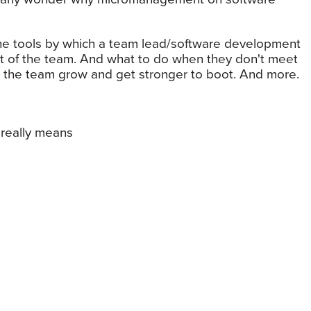
t the tools by which a team lead/software development
t of the team. And what to do when they don't meet
 the team grow and get stronger to boot. And more.
really means