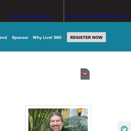
Cybersecurity & Ransomware
Cloud & Containers
tend
Sponsor
Why Live! 360
REGISTER NOW