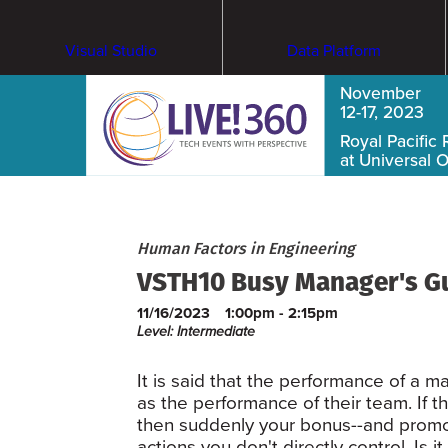
Visual Studio
Data Platform
November
12-17, 2023
Royal Pacific 
at Universal 
Human Factors in Engineering
VSTH10 Busy Manager's G
11/16/2023
1:00pm - 2:15pm
Level: Intermediate
It is said that the performance of a m
as the performance of their team. If t
then suddenly your bonus--and promo
actions you don't directly control. 