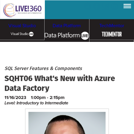
Visual Studio
Data Platform
TechMentor
Artificial Intelligence
Cybersecurity &
Cloud & Containers
SQL Server Features & Components
SQHT06 What's New with Azure
Ransomware
Data Factory
11/16/2023
1:00pm - 2:15pm
Level: Introductory to Intermediate