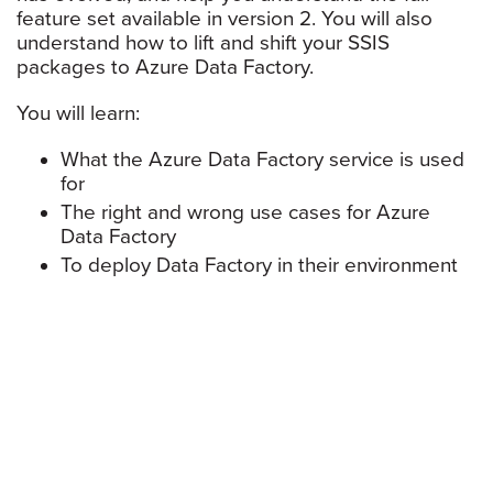
feature set available in version 2. You will also
understand how to lift and shift your SSIS
packages to Azure Data Factory.
You will learn:
What the Azure Data Factory service is used
for
The right and wrong use cases for Azure
Data Factory
To deploy Data Factory in their environment