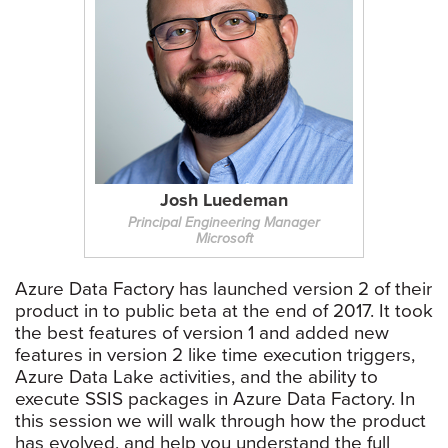
Josh Luedeman
Principal Engineering Manager
Microsoft
Azure Data Factory has launched version 2 of their
product in to public beta at the end of 2017. It took
the best features of version 1 and added new
features in version 2 like time execution triggers,
Azure Data Lake activities, and the ability to
execute SSIS packages in Azure Data Factory. In
this session we will walk through how the product
has evolved, and help you understand the full