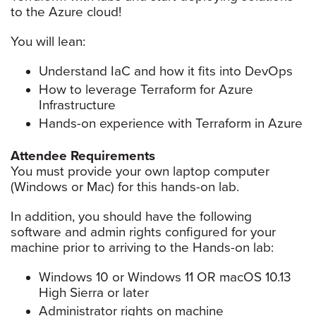
to the Azure cloud!
You will lean:
Understand IaC and how it fits into DevOps
How to leverage Terraform for Azure
Infrastructure
Hands-on experience with Terraform in Azure
Attendee Requirements
You must provide your own laptop computer
(Windows or Mac) for this hands-on lab.
In addition, you should have the following
software and admin rights configured for your
machine prior to arriving to the Hands-on lab:
Windows 10 or Windows 11 OR macOS 10.13
High Sierra or later
Administrator rights on machine