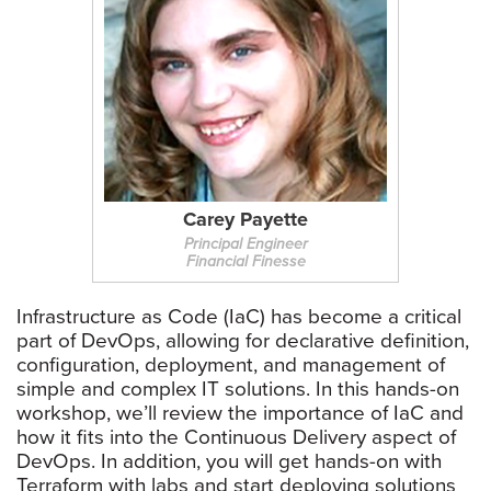
Carey Payette
Principal Engineer
Financial Finesse
Infrastructure as Code (IaC) has become a critical
part of DevOps, allowing for declarative definition,
configuration, deployment, and management of
simple and complex IT solutions. In this hands-on
workshop, we’ll review the importance of IaC and
how it fits into the Continuous Delivery aspect of
DevOps. In addition, you will get hands-on with
Terraform with labs and start deploying solutions