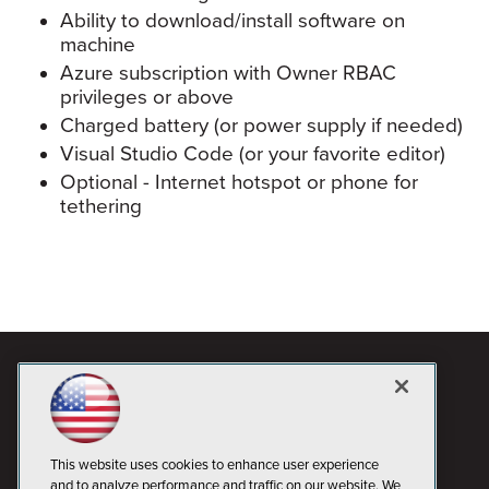
Ability to download/install software on
machine
Azure subscription with Owner RBAC
privileges or above
Charged battery (or power supply if needed)
Visual Studio Code (or your favorite editor)
Optional - Internet hotspot or phone for
tethering
This website uses cookies to enhance user experience
and to analyze performance and traffic on our website. We