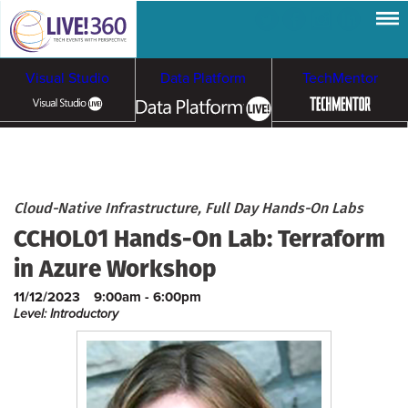
Visual Studio
Data Platform
TechMentor
Artificial Intelligence
Cybersecurity &
Cloud & Containers
Cloud-Native Infrastructure, Full Day Hands-On Labs
CCHOL01 Hands-On Lab: Terraform
Ransomware
in Azure Workshop
11/12/2023
9:00am - 6:00pm
Level: Introductory