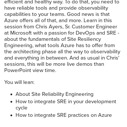
efficient and healthy way. To do that, you need to
have reliable tools and provide observability
capabilities to your teams. Good news is that
Azure offers all of that, and more. Learn in this
session from Chris Ayers, Sr. Customer Engineer
at Microsoft with a passion for DevOps and SRE -
about the fundamentals of Site Resiliency
Engineering, what tools Azure has to offer from
the architecting phase all the way to observability
and everything in between. And as usual in Chris'
sessions, this will be more live demos than
PowerPoint view time.
You will lean:
About Site Reliability Engineering
How to integrate SRE in your development
cycle
How to integrate SRE practices on Azure