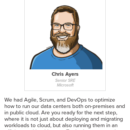
Chris Ayers
Senior SRE
Microsoft
We had Agile, Scrum, and DevOps to optimize
how to run our data centers both on-premises and
in public cloud. Are you ready for the next step,
where it is not just about deploying and migrating
workloads to cloud, but also running them in an