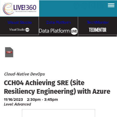
Visual Studio
Data Platform
TechMentor
Artificial Intelligence
Cybersecurity &
Cloud & Containers
Ransomware
Cloud-Native DevOps
CCH04 Achieving SRE (Site
Resiliency Engineering) with Azure
11/16/2023
2:30pm - 3:45pm
Level: Advanced