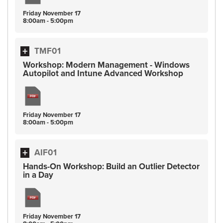
Friday
November
17
8:00am - 5:00pm
TMF01
Workshop: Modern Management - Windows
Autopilot and Intune Advanced Workshop
Friday
November
17
8:00am - 5:00pm
AIF01
Hands-On Workshop: Build an Outlier Detector
in a Day
Friday
November
17