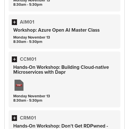
Monday
November
13
8:30am - 5:30pm
AIM01
Workshop: Azure Open AI Master Class
Monday
November
13
8:30am - 5:30pm
CCM01
Hands-On Workshop: Building Cloud-native
Microservices with Dapr
Monday
November
13
8:30am - 5:30pm
CRM01
Hands-On Workshop: Don't Get RDPwned -