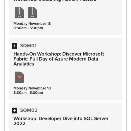
Monday
November
13
8:30am - 5:30pm
SQM01
Hands-On Workshop: Discover Microsoft
Fabric: Full Day of Azure Modern Data
Analytics
Monday
November
13
8:30am - 5:30pm
SQM02
Workshop: Developer Dive into SQL Server
2022