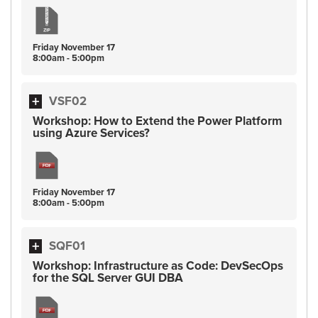
Friday
November
17
8:00am - 5:00pm
VSF02
Workshop: How to Extend the Power Platform
using Azure Services?
Friday
November
17
8:00am - 5:00pm
SQF01
Workshop: Infrastructure as Code: DevSecOps
for the SQL Server GUI DBA