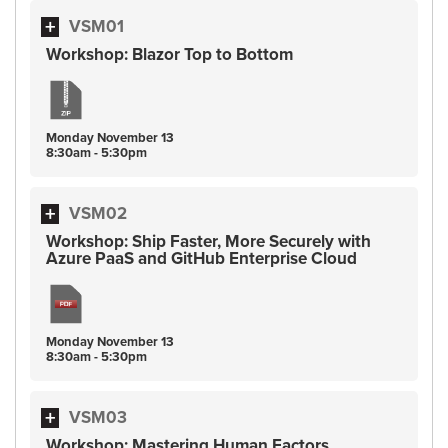
VSM01
Workshop: Blazor Top to Bottom
Monday
November
13
8:30am - 5:30pm
VSM02
Workshop: Ship Faster, More Securely with
Azure PaaS and GitHub Enterprise Cloud
Monday
November
13
8:30am - 5:30pm
VSM03
Workshop: Mastering Human Factors