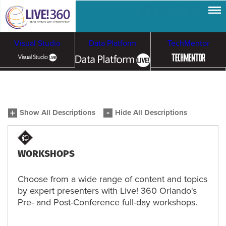
Visual Studio
Data Platform
TechMentor
Artificial Intelligence
Show All Descriptions
Hide All Descriptions
Cybersecurity &
Cloud & Containers
Ransomware
WORKSHOPS
Choose from a wide range of content and topics
by expert presenters with Live! 360 Orlando's
Pre- and Post-Conference full-day workshops.