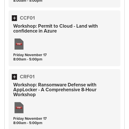
8:00am - 5:00pm
CCF01
Workshop: Permit to Cloud - Land with
confidence in Azure
Friday
November
17
8:00am - 5:00pm
CRF01
Workshop: Ransomware Defense with
AppLocker - A Comprehensive 8-Hour
Workshop
Friday
November
17
8:00am - 5:00pm