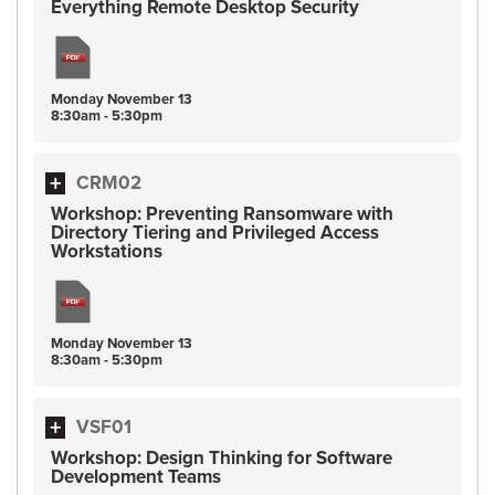
Everything Remote Desktop Security
Monday
November
13
8:30am - 5:30pm
CRM02
Workshop: Preventing Ransomware with
Directory Tiering and Privileged Access
Workstations
Monday
November
13
8:30am - 5:30pm
VSF01
Workshop: Design Thinking for Software
Development Teams