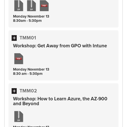
Monday
November
13
8:30am - 5:30pm
TMM01
Workshop: Get Away from GPO with Intune
Monday
November
13
8:30 am - 5:30pm
TMM02
Workshop: How to Learn Azure, the AZ-900
and Beyond