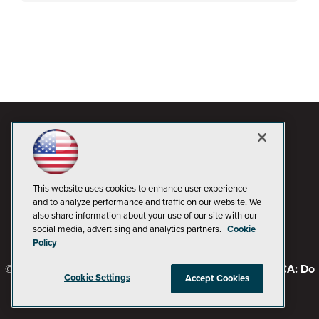
This website uses cookies to enhance user experience
and to analyze performance and traffic on our website. We
also share information about your use of our site with our
social media, advertising and analytics partners.
Cookie
Policy
© 1105 Media, Inc.
Privacy Policy
Code of Conduct
CA: Do
Cookie Settings
Accept Cookies
Not Sell My Personal Info