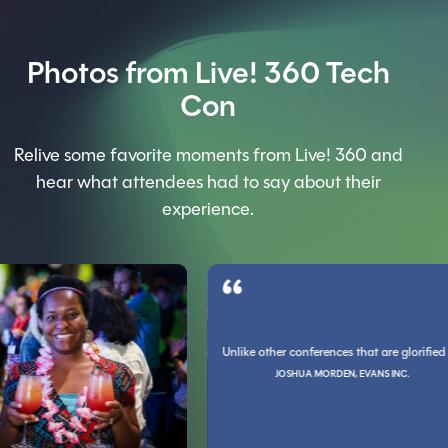
Photos from Live! 360 Tech
Con
Relive some favorite moments from Live! 360 and
hear what attendees had to say about their
experience.
G, CHARLOTTE COUNTY PROPERTY APPRAISER
Unlike other conferences that are glorified sale
 been the only one I ever felt was worth the money. You guys rock socks and code blo
e with professionals who do what you do. It refreshes you in a way that I can't explai
JOSHUA MORDEN, EVANS INC.