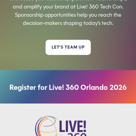
and amplify your brand at Live! 360 Tech Con.
Sponsorship opportunities help you reach the
decision-makers shaping today’s tech.
LET'S TEAM UP
Register for Live! 360 Orlando 2026