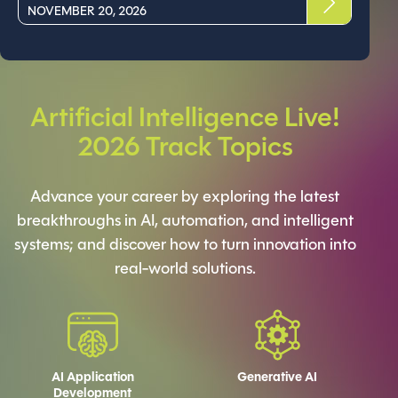
NOVEMBER 20, 2026
Artificial Intelligence Live!
2026 Track Topics
Advance your career by exploring the latest
breakthroughs in AI, automation, and intelligent
systems; and discover how to turn innovation into
real-world solutions.
AI Application
Generative AI
Development