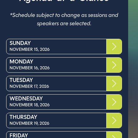
*Schedule subject to change as sessions and
speakers are selected.
SUNDAY
NOVEMBER 15, 2026
MONDAY
NOVEMBER 16, 2026
TUESDAY
NOVEMBER 17, 2026
WEDNESDAY
NOVEMBER 18, 2026
THURSDAY
NOVEMBER 19, 2026
FRIDAY