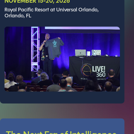
NOVEMBER 15-20, 2026
Royal Pacific Resort at Universal Orlando,
Orlando, FL