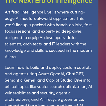
The Next Era
of Intelligence
Artificial Intelligence Live! is where cutting-
edge AI meets real-world application. This
year’s lineup is packed with hands-on labs, fast-
focus sessions, and expert-led deep dives
designed to equip AI developers, data
scientists, architects, and IT leaders with the
knowledge and skills to succeed in the modern
AI era.
Learn how to build and deploy custom copilots
and agents using Azure OpenAI, ChatGPT,
Semantic Kernel, and Copilot Studio. Dive into
critical topics like vector search optimization, AI
vulnerabilities and security, agentic
architectures, and AI lifecycle governance.