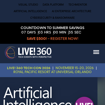
VISUAL STUDIO
DATA PLATFORM
TECHMENTOR
ARTIFICIAL INTELLIGENCE
AI ENTERPRISE ARCHITECTURE
CYBERSECURITY & RANSOMWARE
COUNTDOWN TO SUMMER SAVINGS
07
DAYS
03
HRS
00
MIN
34
SEC
SAVE $500!
– REGISTER NOW!
LIVE! 360 TECH CON 2026
|
NOVEMBER 15-20, 2026
|
ROYAL PACIFIC RESORT AT UNIVERSAL ORLANDO