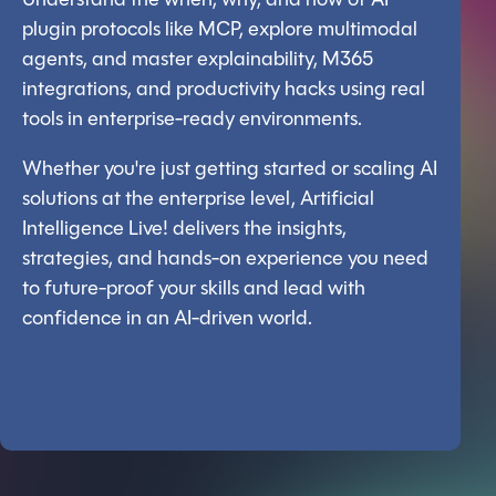
Understand the when, why, and how of AI
plugin protocols like MCP, explore multimodal
agents, and master explainability, M365
integrations, and productivity hacks using real
tools in enterprise-ready environments.
Whether you're just getting started or scaling AI
solutions at the enterprise level, Artificial
Intelligence Live! delivers the insights,
strategies, and hands-on experience you need
to future-proof your skills and lead with
confidence in an AI-driven world.