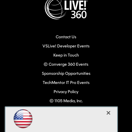
Contact Us
VSLive! Developer Events
Keep in Touch
© Converge 360 Events
Sponsorship Opportunities
TechMentor IT Pro Events
Privacy Policy
© 1105 Media, Inc.
Become a Speaker
Code of Conduct
CA: Do Not Sell My Personal Info