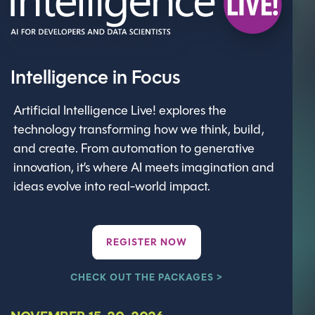
Intelligence in Focus
Artificial Intelligence Live! explores the
technology transforming how we think, build,
and create. From automation to generative
innovation, it’s where AI meets imagination and
ideas evolve into real-world impact.
REGISTER NOW
CHECK OUT THE PACKAGES >