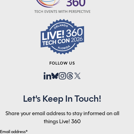
FOLLOW US
Let's Keep In Touch!
Share your email address to stay informed on all
things Live! 360
Email address*