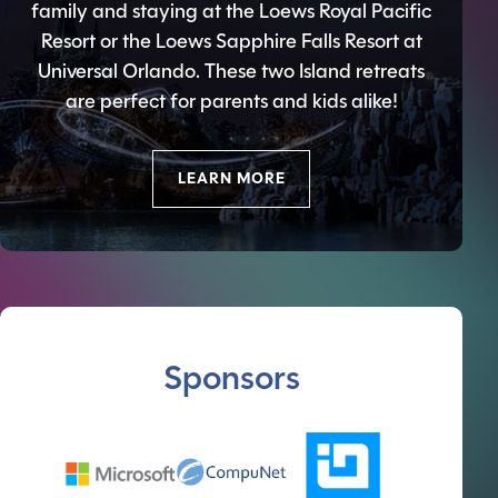
family and staying at the Loews Royal Pacific
Resort or the Loews Sapphire Falls Resort at
Universal Orlando. These two Island retreats
are perfect for parents and kids alike!
LEARN MORE
Sponsors