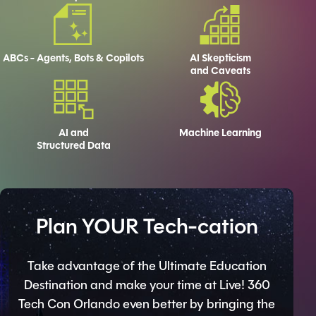
ABCs - Agents, Bots & Copilots
AI Skepticism
and Caveats
AI and
Machine Learning
Structured Data
Plan YOUR Tech-cation
Take advantage of the Ultimate Education
Destination and make your time at Live! 360
Tech Con Orlando even better by bringing the