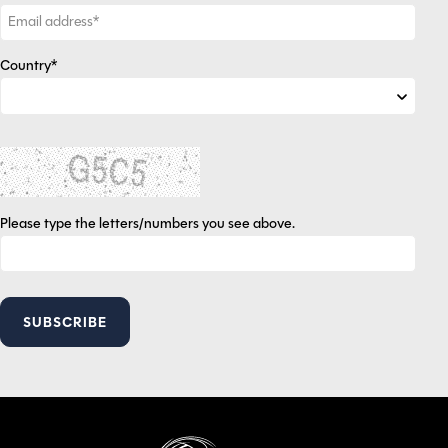
Country*
Please type the letters/numbers you see above.