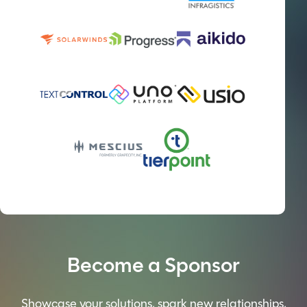
Become a Sponsor
Showcase your solutions, spark new relationships,