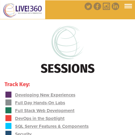
SESSIONS
Track Key:
Developing New Experiences
Full Day Hands-On Labs
Full Stack Web Development
DevOps in the Spotlight
SQL Server Features & Components
Security