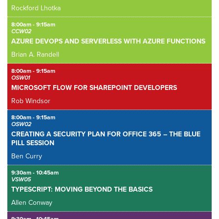
Rockford Lhotka
8:00am - 9:15am
CCW02
AZURE DEVOPS AND SERVERLESS WITH AZURE FUNCTIONS
Brian A. Randell
8:00am - 9:15am
OSW01
MICROSOFT FLOW FOR SHAREPOINT DEVELOPERS
Rob Windsor
8:00am - 9:15am
OSW02
CREATING A SECURITY PLAN FOR OFFICE 365 – THE BLUE
PILL SESSION
Ben Curry
9:30am - 10:45am
VSW05
TYPESCRIPT: MOVING BEYOND THE BASICS
Allen Conway