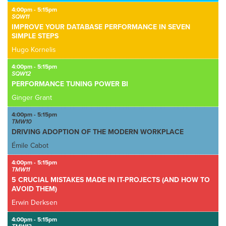
4:00pm - 5:15pm
SQW11
IMPROVE YOUR DATABASE PERFORMANCE IN SEVEN
SIMPLE STEPS
Hugo Kornelis
4:00pm - 5:15pm
SQW12
PERFORMANCE TUNING POWER BI
Ginger Grant
4:00pm - 5:15pm
TMW10
DRIVING ADOPTION OF THE MODERN WORKPLACE
Émile Cabot
4:00pm - 5:15pm
TMW11
5 CRUCIAL MISTAKES MADE IN IT-PROJECTS (AND HOW TO
AVOID THEM)
Erwin Derksen
4:00pm - 5:15pm