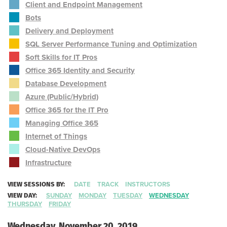
Client and Endpoint Management
Bots
Delivery and Deployment
SQL Server Performance Tuning and Optimization
Soft Skills for IT Pros
Office 365 Identity and Security
Database Development
Azure (Public/Hybrid)
Office 365 for the IT Pro
Managing Office 365
Internet of Things
Cloud-Native DevOps
Infrastructure
VIEW SESSIONS BY:
DATE
TRACK
INSTRUCTORS
VIEW DAY:
SUNDAY
MONDAY
TUESDAY
WEDNESDAY
THURSDAY
FRIDAY
Wednesday, November 20, 2019