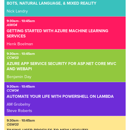
BOTS, NATURAL LANGUAGE, & MIXED REALITY
Nick Landry
9:30am - 10:45am
AIW04
GETTING STARTED WITH AZURE MACHINE LEARNING
SERVICES
Henk Boelman
9:30am - 10:45am
CCW03
AZURE APP SERVICE SECURITY FOR ASP.NET CORE MVC
AND WEBAPI
Benjamin Day
9:30am - 10:45am
CCW04
AUTOMATE YOUR LIFE WITH POWERSHELL ON LAMBDA
AM Grobelny
Steve Roberts
9:30am - 10:45am
OSW03