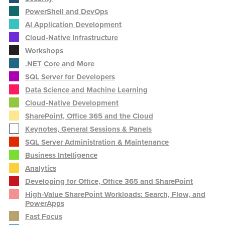
PowerShell and DevOps
AI Application Development
Cloud-Native Infrastructure
Workshops
.NET Core and More
SQL Server for Developers
Data Science and Machine Learning
Cloud-Native Development
SharePoint, Office 365 and the Cloud
Keynotes, General Sessions & Panels
SQL Server Administration & Maintenance
Business Intelligence
Analytics
Developing for Office, Office 365 and SharePoint
High-Value SharePoint Workloads: Search, Flow, and
PowerApps
Fast Focus