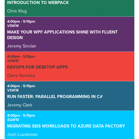
INTRODUCTION TO WEBPACK
Chris Klug
4:00pm - 5:15pm
VSW14
MAKE YOUR WPF APPLICATIONS SHINE WITH FLUENT
DESIGN
Jeremy Sinclair
4:00pm - 5:15pm
VSW15
DEVOPS FOR DESKTOP APPS
Claire Novotny
4:00pm - 5:15pm
VSW16
RUN FASTER: PARALLEL PROGRAMMING IN C#
Jeremy Clark
4:00pm - 5:15pm
SQW10
MIGRATING SSIS WORKLOADS TO AZURE DATA FACTORY
Josh Luedeman