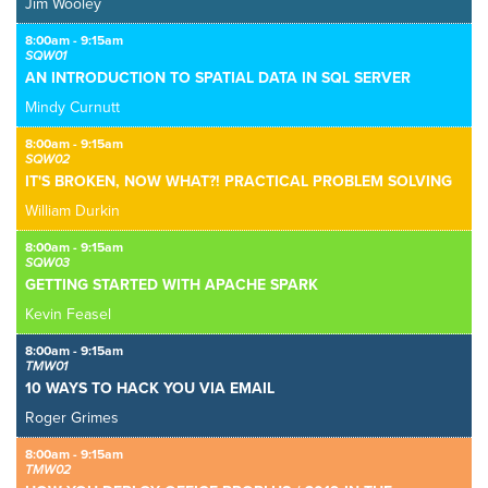
Jim Wooley
8:00am - 9:15am
SQW01
AN INTRODUCTION TO SPATIAL DATA IN SQL SERVER
Mindy Curnutt
8:00am - 9:15am
SQW02
IT'S BROKEN, NOW WHAT?! PRACTICAL PROBLEM SOLVING
William Durkin
8:00am - 9:15am
SQW03
GETTING STARTED WITH APACHE SPARK
Kevin Feasel
8:00am - 9:15am
TMW01
10 WAYS TO HACK YOU VIA EMAIL
Roger Grimes
8:00am - 9:15am
TMW02