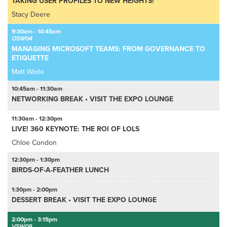
TAKING USER PROFILES TO NEW HEIGHTS!
Stacy Deere
9:30am - 10:45am
OSW04
MANAGING MICROSOFT TEAMS: FROM GOVERNANCE TO
ETIQUETTE
Matt Wade
10:45am - 11:30am
NETWORKING BREAK • VISIT THE EXPO LOUNGE
11:30am - 12:30pm
LIVE! 360 KEYNOTE: THE ROI OF LOLS
Chloe Condon
12:30pm - 1:30pm
BIRDS-OF-A-FEATHER LUNCH
1:30pm - 2:00pm
DESSERT BREAK • VISIT THE EXPO LOUNGE
2:00pm - 3:15pm
VSW09