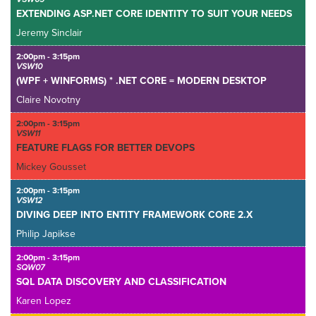
EXTENDING ASP.NET CORE IDENTITY TO SUIT YOUR NEEDS
Jeremy Sinclair
2:00pm - 3:15pm
VSW10
(WPF + WINFORMS) * .NET CORE = MODERN DESKTOP
Claire Novotny
2:00pm - 3:15pm
VSW11
FEATURE FLAGS FOR BETTER DEVOPS
Mickey Gousset
2:00pm - 3:15pm
VSW12
DIVING DEEP INTO ENTITY FRAMEWORK CORE 2.X
Philip Japikse
2:00pm - 3:15pm
SQW07
SQL DATA DISCOVERY AND CLASSIFICATION
Karen Lopez