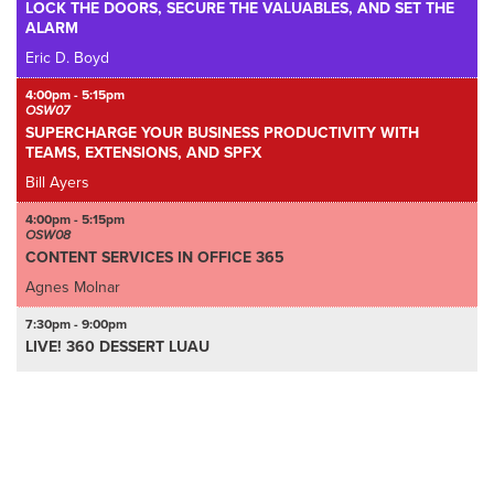
LOCK THE DOORS, SECURE THE VALUABLES, AND SET THE
ALARM
Eric D. Boyd
4:00pm - 5:15pm
OSW07
SUPERCHARGE YOUR BUSINESS PRODUCTIVITY WITH
TEAMS, EXTENSIONS, AND SPFX
Bill Ayers
4:00pm - 5:15pm
OSW08
CONTENT SERVICES IN OFFICE 365
Agnes Molnar
7:30pm - 9:00pm
LIVE! 360 DESSERT LUAU