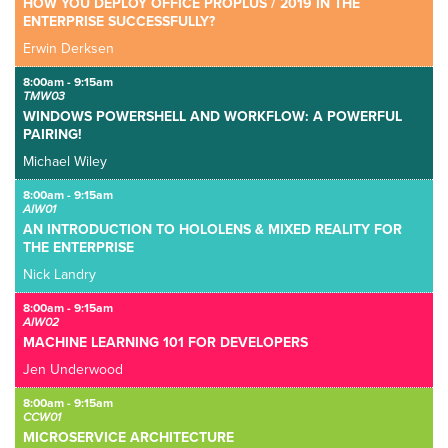
HOW YOU DEPLOY OFFICE PROPLUS / 2019 IN THE
ENTERPRISE SUCCESSFULLY?
Erwin Derksen
8:00am - 9:15am
TMW03
WINDOWS POWERSHELL AND WORKFLOW: A POWERFUL
PAIRING!
Michael Wiley
8:00am - 9:15am
AIW01
AN INTRODUCTION TO HOLOLENS & MIXED REALITY FOR
THE ENTERPRISE
Nick Landry
8:00am - 9:15am
AIW02
MACHINE LEARNING 101 FOR DEVELOPERS
Jen Underwood
8:00am - 9:15am
CCW01
MICROSERVICE ARCHITECTURE