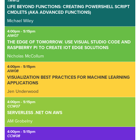
TMW12
LIFE BEYOND FUNCTIONS: CREATING POWERSHELL SCRIPT
CMDLETS (AKA ADVANCED FUNCTIONS)
Michael Wiley
4:00pm - 5:15pm
AIW07
THE EDGE OF TOMORROW. USE VISUAL STUDIO CODE AND
RASPBERRY PI TO CREATE IOT EDGE SOLUTIONS
Nicholas McCollum
4:00pm - 5:15pm
AIW08
VISUALIZATION BEST PRACTICES FOR MACHINE LEARNING
APPLICATIONS
Jen Underwood
4:00pm - 5:15pm
CCW07
SERVERLESS .NET ON AWS
AM Grobelny
4:00pm - 5:15pm
CCW08