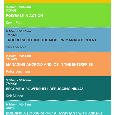
9:30am - 10:45am
SQW06
POLYBASE IN ACTION
Kevin Feasel
9:30am - 10:45am
TMW04
TROUBLESHOOTING THE MODERN MANAGED CLIENT
Panu Saukko
9:30am - 10:45am
TMW05
MANAGING ANDROID AND IOS IN THE ENTERPRISE
Peter Daalmans
9:30am - 10:45am
TMW06
BECOME A POWERSHELL DEBUGGING NINJA!
Kirk Munro
9:30am - 10:45am
AIW03
BUILDING A HOLOGRAPHIC AI ASSISTANT WITH ASP.NET