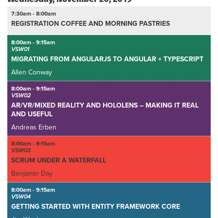
7:30am - 8:00am
REGISTRATION COFFEE AND MORNING PASTRIES
8:00am - 9:15am
VSW01
MIGRATING FROM ANGULARJS TO ANGULAR + TYPESCRIPT
Allen Conway
8:00am - 9:15am
VSW02
AR/VR/MIXED REALITY AND HOLOLENS – MAKING IT REAL
AND USEFUL
Andreas Erben
8:00am - 9:15am
VSW03
SCRUM UNDER A WATERFALL
Benjamin Day
8:00am - 9:15am
VSW04
GETTING STARTED WITH ENTITY FRAMEWORK CORE