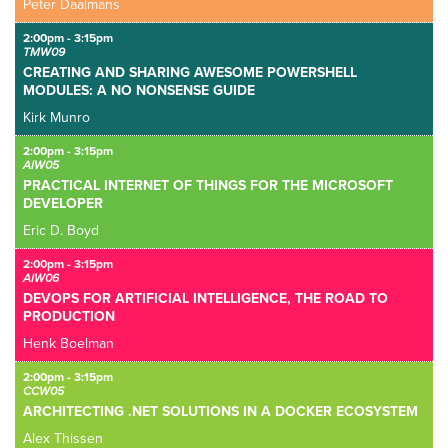
Peter Daalmans
2:00pm - 3:15pm
TMW09
CREATING AND SHARING AWESOME POWERSHELL
MODULES: A NO NONSENSE GUIDE
Kirk Munro
2:00pm - 3:15pm
AIW05
PRACTICAL INTERNET OF THINGS FOR THE MICROSOFT
DEVELOPER
Eric D. Boyd
2:00pm - 3:15pm
AIW06
DEVOPS FOR ARTIFICIAL INTELLIGENCE, THE ROAD TO
PRODUCTION
Henk Boelman
2:00pm - 3:15pm
CCW05
ARCHITECTING .NET SOLUTIONS IN A DOCKER ECOSYSTEM
Alex Thissen