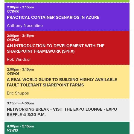
2:00pm - 3:15pm
CCW06
PRACTICAL CONTAINER SCENARIOS IN AZURE
Anthony Nocentino
2:00pm - 3:15pm
OSW05
AN INTRODUCTION TO DEVELOPMENT WITH THE
SHAREPOINT FRAMEWORK (SPFX)
Rob Windsor
2:00pm - 3:15pm
OSW06
A REAL WORLD GUIDE TO BUILDING HIGHLY AVAILABLE
FAULT TOLERANT SHAREPOINT FARMS
Eric Shupps
3:15pm - 4:00pm
NETWORKING BREAK • VISIT THE EXPO LOUNGE • EXPO
RAFFLE @ 3:30 P.M.
4:00pm - 5:15pm
VSW13