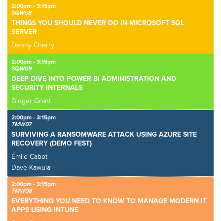
2:00pm - 3:15pm
SQW08
THINGS YOU SHOULD NEVER DO IN MICROSOFT SQL
SERVER
Denny Cherry
2:00pm - 3:15pm
SQW09
DEEP DIVE INTO POWER BI ADMINISTRATION AND
SECURITY INTERNALS
Ginger Grant
2:00pm - 3:15pm
TMW07
SURVIVING A RANSOMWARE ATTACK USING AZURE SITE
RECOVERY (DEMO FEST)
Émile Cabot
Dave Kawula
2:00pm - 3:15pm
TMW08
EVERYTHING YOU NEED TO KNOW TO MANAGE MODERN IT
APPS USING INTUNE