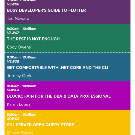
9:30am - 10:45am
VSW06
BUSY DEVELOPER'S GUIDE TO FLUTTER
Ted Neward
9:30am - 10:45am
VSW07
THE REST IS NOT ENOUGH
Cody Owens
9:30am - 10:45am
VSW08
GET COMFORTABLE WITH .NET CORE AND THE CLI
Jeremy Clark
9:30am - 10:45am
SQW04
BLOCKCHAIN FOR THE DBA & DATA PROFESSIONAL
Karen Lopez
9:30am - 10:45am
SQW05
SQL SERVER OPEN QUERY STORE
William Durkin