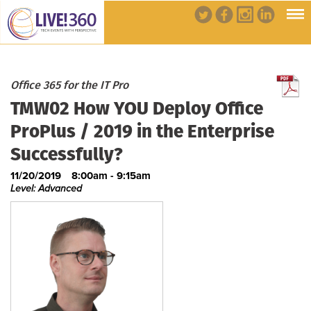
Office 365 for the IT Pro
TMW02 How YOU Deploy Office
ProPlus / 2019 in the Enterprise
Successfully?
11/20/2019
8:00am - 9:15am
Level: Advanced