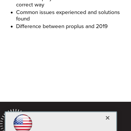
correct way
Common issues experienced and solutions
found
Difference between proplus and 2019