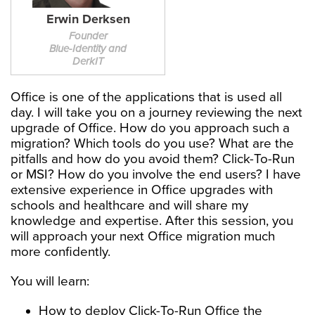
Erwin Derksen
Founder
Blue-Identity and
DerkIT
Office is one of the applications that is used all
day. I will take you on a journey reviewing the next
upgrade of Office. How do you approach such a
migration? Which tools do you use? What are the
pitfalls and how do you avoid them? Click-To-Run
or MSI? How do you involve the end users? I have
extensive experience in Office upgrades with
schools and healthcare and will share my
knowledge and expertise. After this session, you
will approach your next Office migration much
more confidently.
You will learn:
How to deploy Click-To-Run Office the