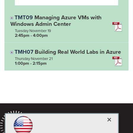
TMT09
Managing Azure VMs with
Windows Admin Center
Tuesday
November
19
2:45pm - 4:00pm
TMH07
Building Real World Labs in Azure
Thursday
November
21
1:00pm - 2:15pm