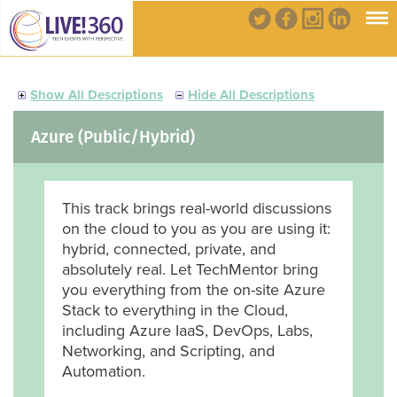
Show All Descriptions
Hide All Descriptions
Azure (Public/Hybrid)
This track brings real-world discussions
on the cloud to you as you are using it:
hybrid, connected, private, and
absolutely real. Let TechMentor bring
you everything from the on-site Azure
Stack to everything in the Cloud,
including Azure IaaS, DevOps, Labs,
Networking, and Scripting, and
Automation.