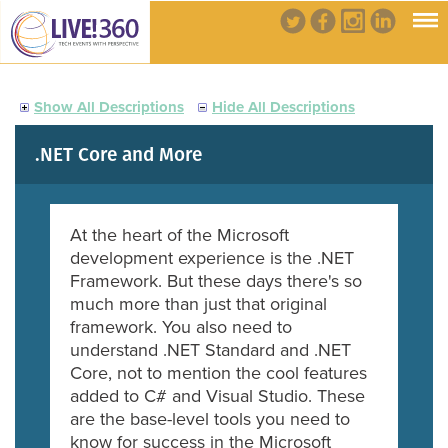
Show All Descriptions
Hide All Descriptions
.NET Core and More
At the heart of the Microsoft
development experience is the .NET
Framework. But these days there's so
much more than just that original
framework. You also need to
understand .NET Standard and .NET
Core, not to mention the cool features
added to C# and Visual Studio. These
are the base-level tools you need to
know for success in the Microsoft