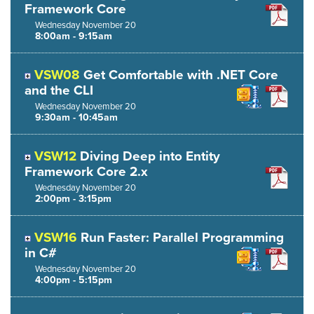
Framework Core
Wednesday
November
20
8:00am - 9:15am
VSW08
Get Comfortable with .NET Core
and the CLI
Wednesday
November
20
9:30am - 10:45am
VSW12
Diving Deep into Entity
Framework Core 2.x
Wednesday
November
20
2:00pm - 3:15pm
VSW16
Run Faster: Parallel Programming
in C#
Wednesday
November
20
4:00pm - 5:15pm