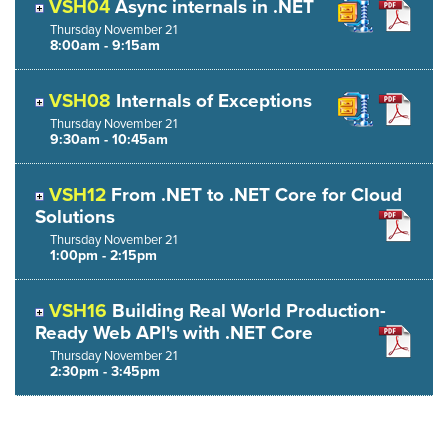
VSH04
Async internals in .NET
Thursday
November
21
8:00am - 9:15am
VSH08
Internals of Exceptions
Thursday
November
21
9:30am - 10:45am
VSH12
From .NET to .NET Core for Cloud
Solutions
Thursday
November
21
1:00pm - 2:15pm
VSH16
Building Real World Production-
Ready Web API's with .NET Core
Thursday
November
21
2:30pm - 3:45pm