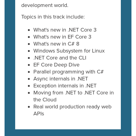
development world.
Topics in this track include:
What's new in .NET Core 3
What's new in EF Core 3
What's new in C# 8
Windows Subsystem for Linux
.NET Core and the CLI
EF Core Deep Dive
Parallel programming with C#
Async internals in .NET
Exception internals in .NET
Moving from .NET to .NET Core in
the Cloud
Real world production ready web
APIs