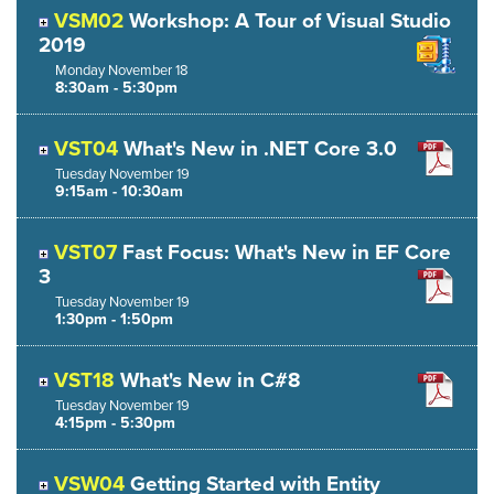
VSM02
Workshop: A Tour of Visual Studio
2019
Monday
November
18
8:30am - 5:30pm
VST04
What's New in .NET Core 3.0
Tuesday
November
19
9:15am - 10:30am
VST07
Fast Focus: What's New in EF Core
3
Tuesday
November
19
1:30pm - 1:50pm
VST18
What's New in C#8
Tuesday
November
19
4:15pm - 5:30pm
VSW04
Getting Started with Entity