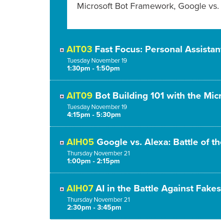
Microsoft Bot Framework, Google vs. 
AIT03
Fast Focus: Personal Assistan
Tuesday
November
19
1:30pm - 1:50pm
AIT09
Bot Building 101 with the Mi
Tuesday
November
19
4:15pm - 5:30pm
AIH05
Google vs. Alexa: Battle of t
Thursday
November
21
1:00pm - 2:15pm
AIH07
AI in the Battle Against Fakes
Thursday
November
21
2:30pm - 3:45pm