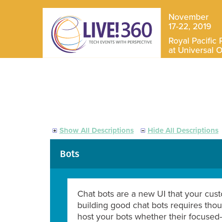
November
17-22, 2019
Royal Pacific 
at Universal 
Show All Descriptions
Hide All Descriptions
Bots
Chat bots are a new UI that your cust
building good chat bots requires tho
host your bots whether their focused-o