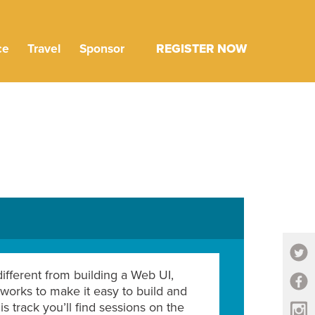
ce
Travel
Sponsor
REGISTER NOW
ifferent from building a Web UI,
works to make it easy to build and
s track you’ll find sessions on the