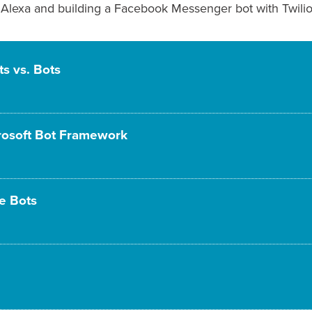
Alexa and building a Facebook Messenger bot with Twilio 
ts vs. Bots
crosoft Bot Framework
he Bots