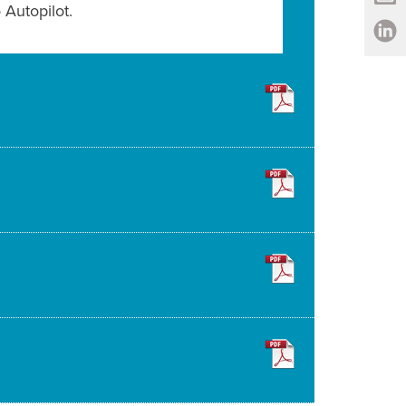
Autopilot.