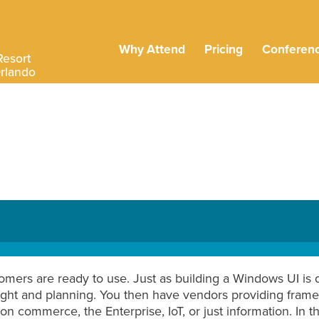
Why Attend
Pricing
Conferen
Resort
Orlando
omers are ready to use. Just as building a Windows UI is d
ught and planning. You then have vendors providing frame
n commerce, the Enterprise, IoT, or just information. In thi