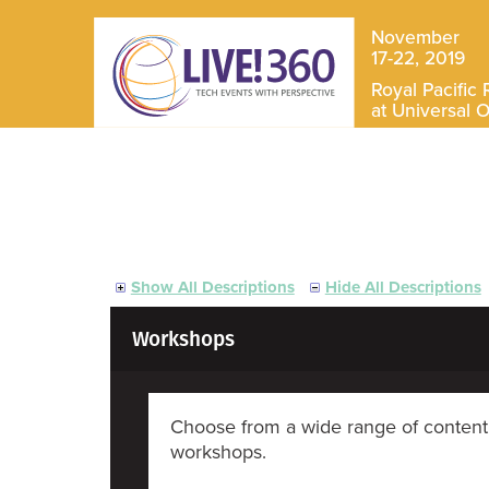
November
17-22, 2019
Royal Pacific 
at Universal 
Show All Descriptions
Hide All Descriptions
Workshops
Choose from a wide range of content 
workshops.