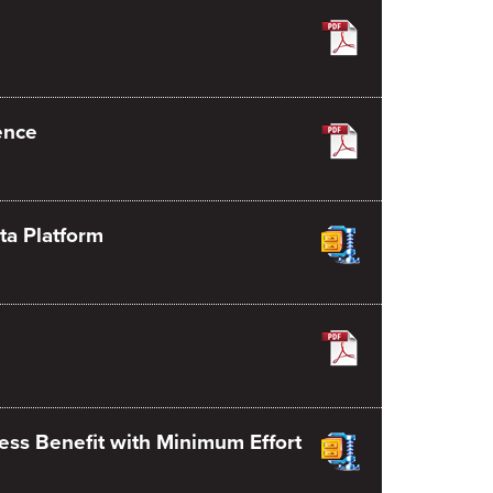
ence
ta Platform
ess Benefit with Minimum Effort