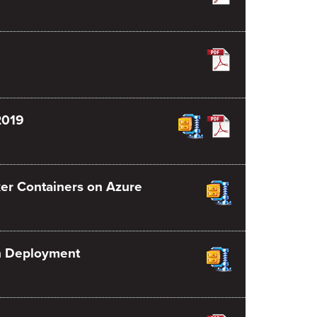
2019
er Containers on Azure
on Deployment