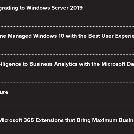
grading to Windows Server 2019
une Managed Windows 10 with the Best User Experi
ligence to Business Analytics with the Microsoft Da
ure
 Microsoft 365 Extensions that Bring Maximum Busin