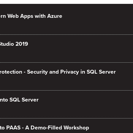
rn Web Apps with Azure
Studio 2019
tection - Security and Privacy in SQL Server
nto SQL Server
to PAAS - A Demo-Filled Workshop