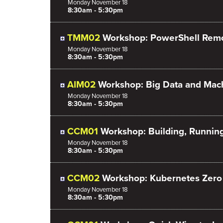
Monday
November
18
8:30am - 5:30pm
TMM02
Workshop: PowerShell Rem
Monday
November
18
8:30am - 5:30pm
AIM02
Workshop: Big Data and Mach
Monday
November
18
8:30am - 5:30pm
CCM01
Workshop: Building, Runnin
Monday
November
18
8:30am - 5:30pm
CCM02
Workshop: Kubernetes Zero t
Monday
November
18
8:30am - 5:30pm