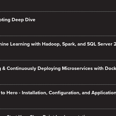
oting Deep Dive
ine Learning with Hadoop, Spark, and SQL Server 
g & Continuously Deploying Microservices with Dock
o Hero - Installation, Configuration, and Applicati