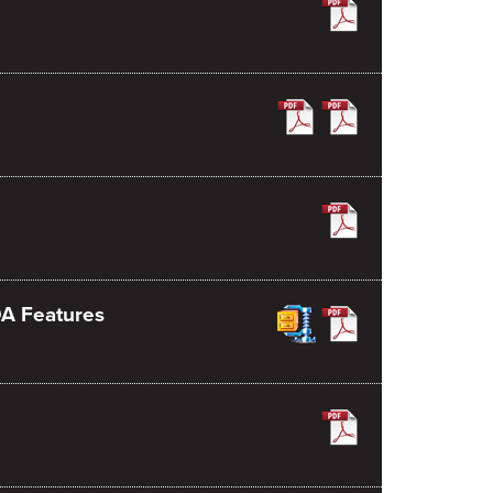
DA Features