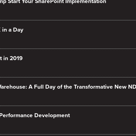
mp Start Your SharePoint Implementation
 in a Day
 in 2019
arehouse: A Full Day of the Transformative New N
 Performance Development