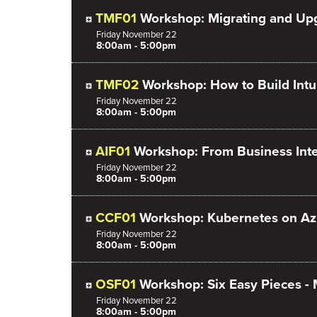
TMF01
Workshop: Migrating and Up
Friday
November
22
8:00am - 5:00pm
TMF02
Workshop: How to Build Int
Friday
November
22
8:00am - 5:00pm
AIF01
Workshop: From Business Intel
Friday
November
22
8:00am - 5:00pm
CCF01
Workshop: Kubernetes on Az
Friday
November
22
8:00am - 5:00pm
OSF01
Workshop: Six Easy Pieces -
Friday
November
22
8:00am - 5:00pm