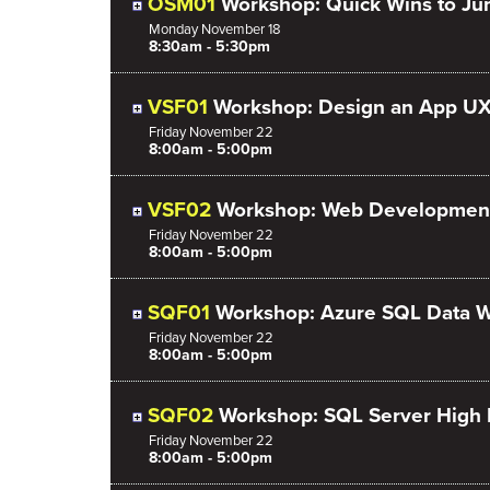
OSM01
Workshop: Quick Wins to Ju
Monday
November
18
8:30am - 5:30pm
VSF01
Workshop: Design an App UX
Friday
November
22
8:00am - 5:00pm
VSF02
Workshop: Web Development
Friday
November
22
8:00am - 5:00pm
SQF01
Workshop: Azure SQL Data W
Friday
November
22
8:00am - 5:00pm
SQF02
Workshop: SQL Server High
Friday
November
22
8:00am - 5:00pm