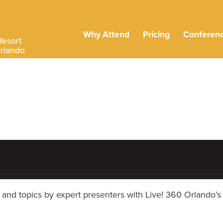
Why Attend
Pricing
Conferen
Resort
Orlando
and topics by expert presenters with Live! 360 Orlando’s