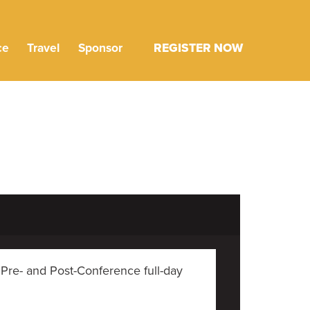
ce
Travel
Sponsor
REGISTER NOW
 Pre- and Post-Conference full-day