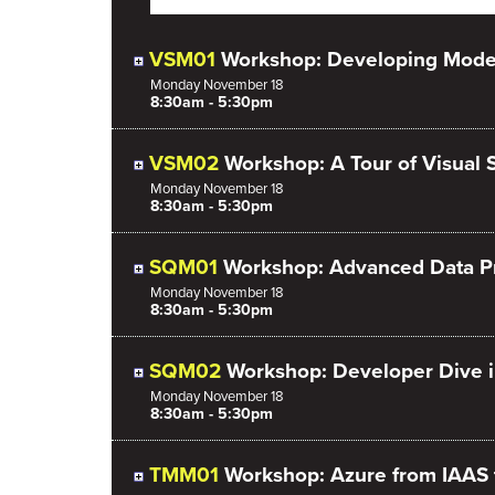
VSM01
Workshop: Developing Mode
Monday
November
18
8:30am - 5:30pm
VSM02
Workshop: A Tour of Visual 
Monday
November
18
8:30am - 5:30pm
SQM01
Workshop: Advanced Data Pro
Monday
November
18
8:30am - 5:30pm
SQM02
Workshop: Developer Dive i
Monday
November
18
8:30am - 5:30pm
TMM01
Workshop: Azure from IAAS 