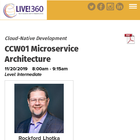
Cloud-Native Development
CCW01 Microservice
Architecture
11/20/2019
8:00am - 9:15am
Level: Intermediate
Rockford Lhotka