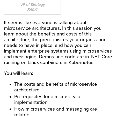
VP of Strategy
Xebia
It seems like everyone is talking about
microservice architectures. In this session you'll
learn about the benefits and costs of this
architecture, the prerequisites your organization
needs to have in place, and how you can
implement enterprise systems using microservices
and messaging. Demos and code are in .NET Core
running on Linux containers in Kubernetes.
You will learn:
The costs and benefits of microservice
architecture
Prerequisites for a microservice
implementation
How microservices and messaging are
related