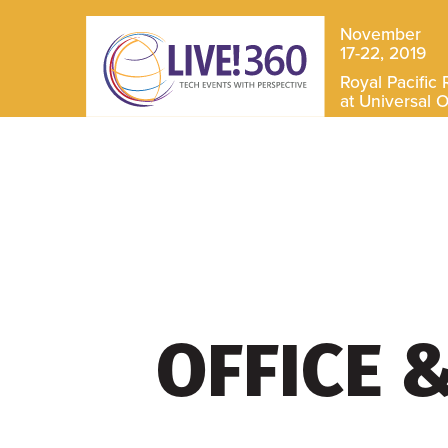
November
17-22, 2019
Royal Pacific 
at Universal 
OFFICE 