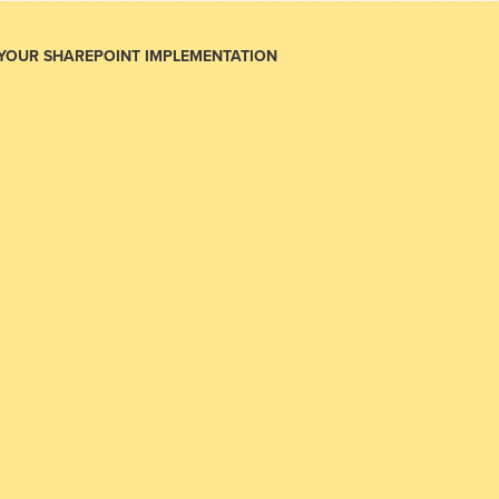
 YOUR SHAREPOINT IMPLEMENTATION