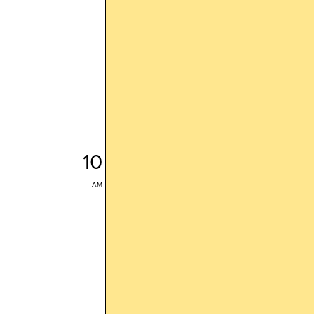
10
AM