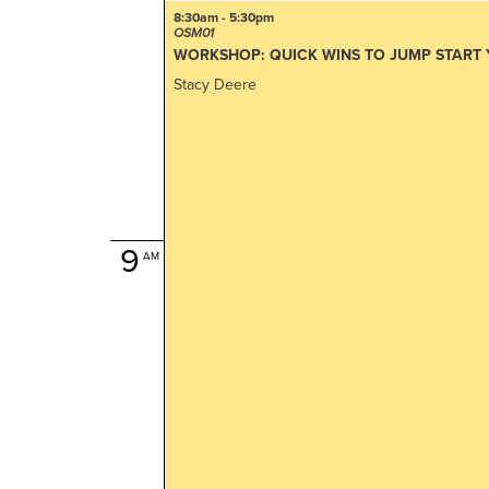
8:30am - 5:30pm
OSM01
WORKSHOP: QUICK WINS TO JUMP START
Stacy Deere
9
AM