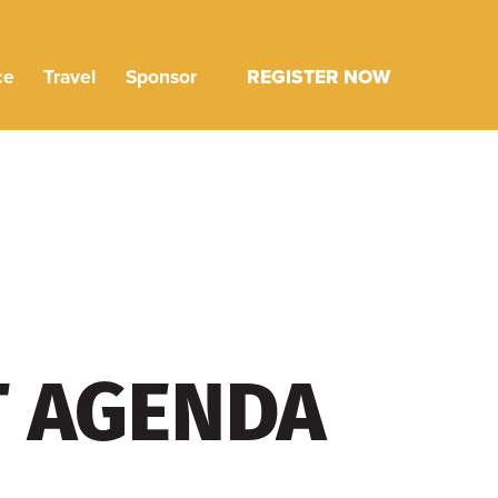
ce
Travel
Sponsor
REGISTER NOW
T AGENDA