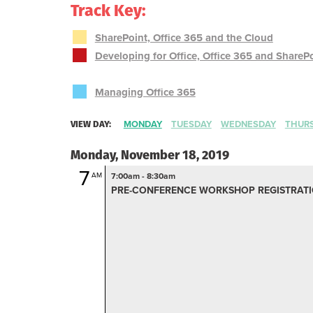
Track Key:
SharePoint, Office 365 and the Cloud
Developing for Office, Office 365 and ShareP
Managing Office 365
VIEW DAY:
MONDAY
TUESDAY
WEDNESDAY
THUR
Monday, November 18, 2019
7
AM
7:00am - 8:30am
PRE-CONFERENCE WORKSHOP REGISTRATIO