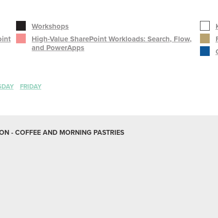
Workshops
oint
High-Value SharePoint Workloads: Search, Flow,
and PowerApps
SDAY
FRIDAY
N - COFFEE AND MORNING PASTRIES