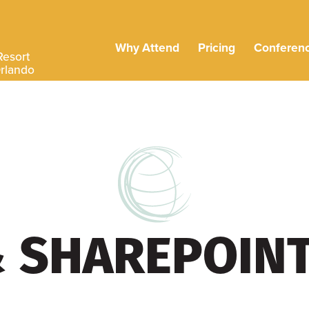
Why Attend
Pricing
Conferen
Resort
Orlando
& SHAREPOIN