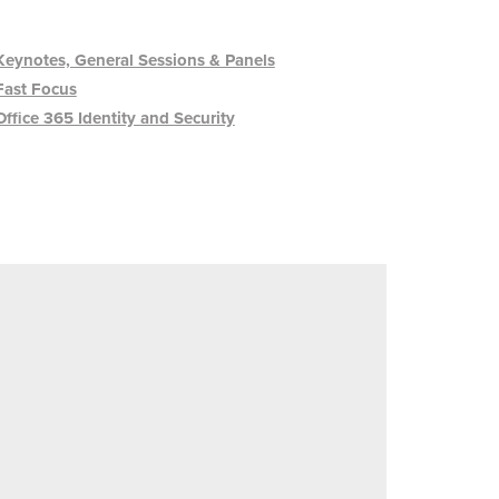
Keynotes, General Sessions & Panels
Fast Focus
Office 365 Identity and Security