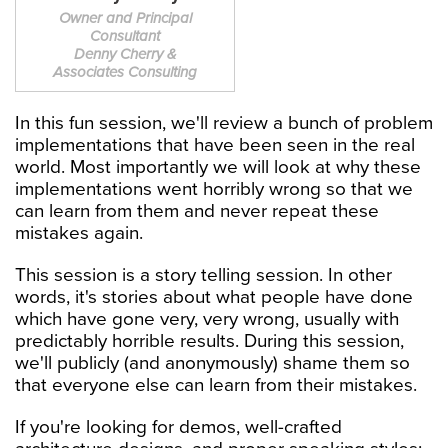
Owner and Principal
Consultant
Denny Cherry &
Associates Consulting
In this fun session, we'll review a bunch of problem
implementations that have been seen in the real
world. Most importantly we will look at why these
implementations went horribly wrong so that we
can learn from them and never repeat these
mistakes again.
This session is a story telling session. In other
words, it's stories about what people have done
which have gone very, very wrong, usually with
predictably horrible results. During this session,
we'll publicly (and anonymously) shame them so
that everyone else can learn from their mistakes.
If you're looking for demos, well-crafted