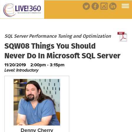
SQL Server Performance Tuning and Optimization
SQW08 Things You Should
Never Do In Microsoft SQL Server
11/20/2019
2:00pm - 3:15pm
Level: Introductory
Denny Cherry