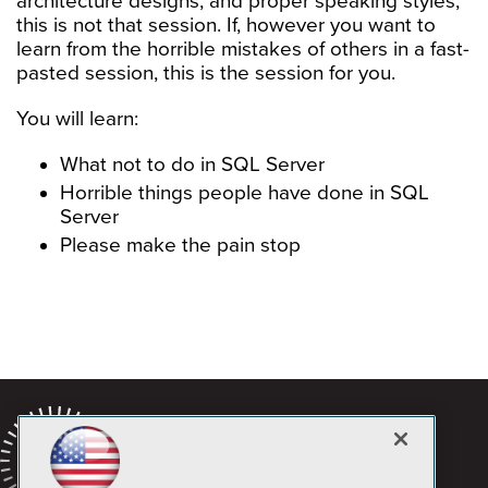
architecture designs, and proper speaking styles;
this is not that session. If, however you want to
learn from the horrible mistakes of others in a fast-
pasted session, this is the session for you.
You will learn:
What not to do in SQL Server
Horrible things people have done in SQL
Server
Please make the pain stop