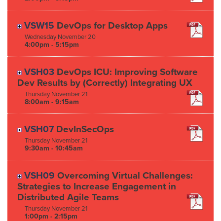
VSW15
DevOps for Desktop Apps
Wednesday
November
20
4:00pm - 5:15pm
VSH03
DevOps ICU: Improving Software
Dev Results by (Correctly) Integrating UX
Thursday
November
21
8:00am - 9:15am
VSH07
DevInSecOps
Thursday
November
21
9:30am - 10:45am
VSH09
Overcoming Virtual Challenges:
Strategies to Increase Engagement in
Distributed Agile Teams
Thursday
November
21
1:00pm - 2:15pm