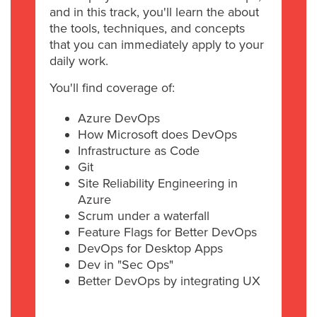
and in this track, you'll learn the about
the tools, techniques, and concepts
that you can immediately apply to your
daily work.
You'll find coverage of:
Azure DevOps
How Microsoft does DevOps
Infrastructure as Code
Git
Site Reliability Engineering in
Azure
Scrum under a waterfall
Feature Flags for Better DevOps
DevOps for Desktop Apps
Dev in "Sec Ops"
Better DevOps by integrating UX