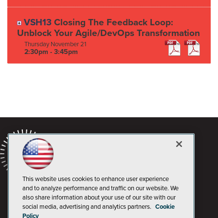
VSH13
Closing The Feedback Loop:
Unblock Your Agile/DevOps Transformation
Thursday
November
21
2:30pm - 3:45pm
This website uses cookies to enhance user experience
and to analyze performance and traffic on our website. We
also share information about your use of our site with our
social media, advertising and analytics partners.
Cookie
Policy