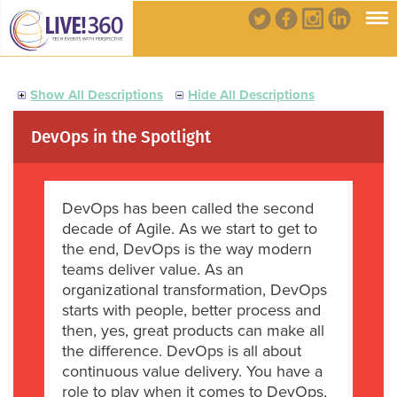
Show All Descriptions
Hide All Descriptions
DevOps in the Spotlight
DevOps has been called the second
decade of Agile. As we start to get to
the end, DevOps is the way modern
teams deliver value. As an
organizational transformation, DevOps
starts with people, better process and
then, yes, great products can make all
the difference. DevOps is all about
continuous value delivery. You have a
role to play when it comes to DevOps,