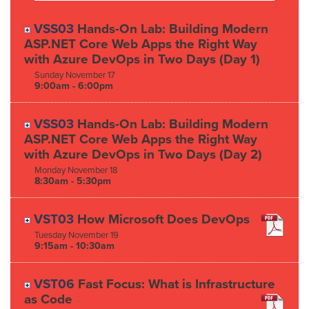
VSS03
Hands-On Lab: Building Modern
ASP.NET Core Web Apps the Right Way
with Azure DevOps in Two Days (Day 1)
Sunday
November
17
9:00am - 6:00pm
VSS03
Hands-On Lab: Building Modern
ASP.NET Core Web Apps the Right Way
with Azure DevOps in Two Days (Day 2)
Monday
November
18
8:30am - 5:30pm
VST03
How Microsoft Does DevOps
Tuesday
November
19
9:15am - 10:30am
VST06
Fast Focus: What is Infrastructure
as Code