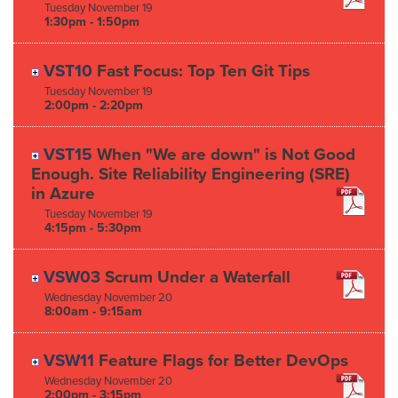
Tuesday
November
19
1:30pm - 1:50pm
VST10
Fast Focus: Top Ten Git Tips
Tuesday
November
19
2:00pm - 2:20pm
VST15
When "We are down" is Not Good
Enough. Site Reliability Engineering (SRE)
in Azure
Tuesday
November
19
4:15pm - 5:30pm
VSW03
Scrum Under a Waterfall
Wednesday
November
20
8:00am - 9:15am
VSW11
Feature Flags for Better DevOps
Wednesday
November
20
2:00pm - 3:15pm