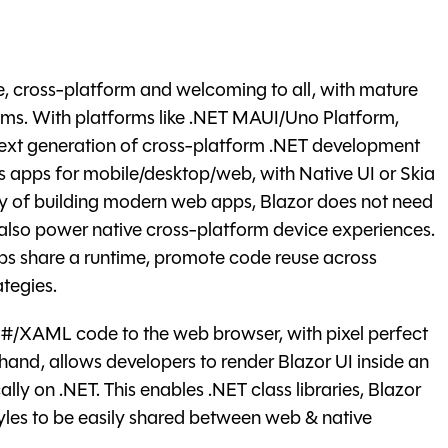
, cross-platform and welcoming to all, with mature
ms. With platforms like .NET MAUI/Uno Platform,
ext generation of cross-platform .NET development
rs apps for mobile/desktop/web, with Native UI or Skia
ay of building modern web apps, Blazor does not need
n also power native cross-platform device experiences.
s share a runtime, promote code reuse across
tegies.
#/XAML code to the web browser, with pixel perfect
 hand, allows developers to render Blazor UI inside an
ly on .NET. This enables .NET class libraries, Blazor
yles to be easily shared between web & native