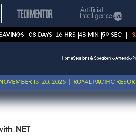
SAVINGS
08
DAYS
16
HRS
48
MIN
59
SEC
S
Home
Sessions & Speakers
Attend
Pr
NOVEMBER 15-20, 2026
|
ROYAL PACIFIC RESOR
with .NET