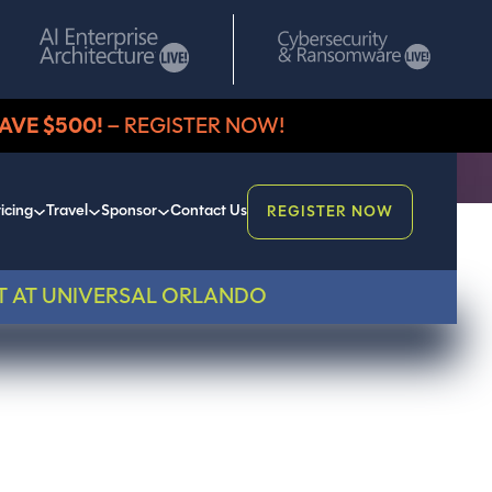
AVE $500!
– REGISTER NOW!
icing
Travel
Sponsor
Contact Us
REGISTER NOW
T AT UNIVERSAL ORLANDO