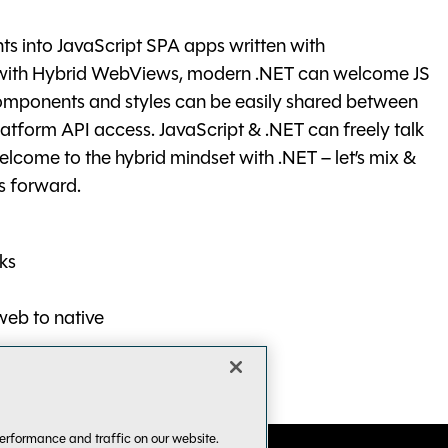
ts into JavaScript SPA apps written with
d with Hybrid WebViews, modern .NET can welcome JS
omponents and styles can be easily shared between
latform API access. JavaScript & .NET can freely talk
Welcome to the hybrid mindset with .NET – let’s mix &
s forward.
ks
web to native
erformance and traffic on our website.