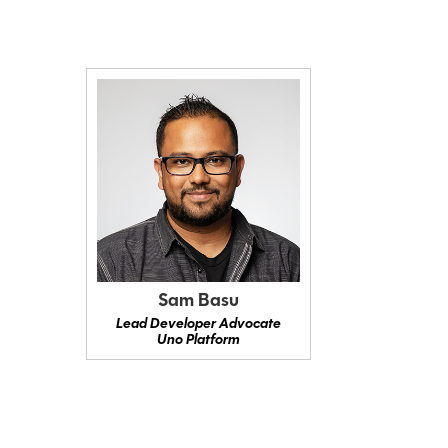
Sam Basu
Lead Developer Advocate
Uno Platform