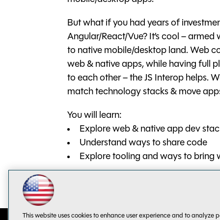
But what if you had years of investmen
Angular/React/Vue? It’s cool – arme
to native mobile/desktop land. Web c
web & native apps, while having full p
to each other – the JS Interop helps. 
match technology stacks & move app
You will learn:
Explore web & native app dev stac
Understand ways to share code
Explore tooling and ways to bring 
This website uses cookies to enhance user experience and to analyze p