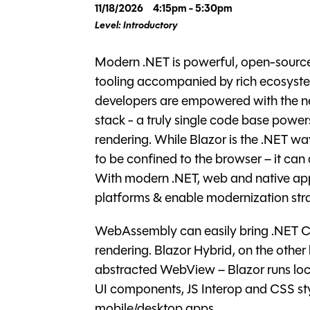
11/18/2026
4:15pm - 5:30pm
Level: Introductory
Modern .NET is powerful, open-source
tooling accompanied by rich ecosyste
developers are empowered with the n
stack - a truly single code base powe
rendering. While Blazor is the .NET w
to be confined to the browser – it ca
With modern .NET, web and native app
platforms & enable modernization stra
WebAssembly can easily bring .NET C
rendering. Blazor Hybrid, on the other
abstracted WebView – Blazor runs local
UI components, JS Interop and CSS st
mobile/desktop apps.