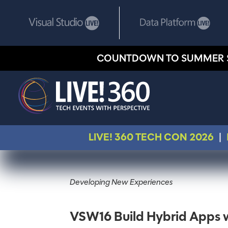
COUNTDOWN TO SUMMER 
LIVE! 360 TECH CON 2026
|
Developing New Experiences
VSW16 Build Hybrid Apps 