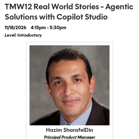
TMW12 Real World Stories - Agentic
Solutions with Copilot Studio
11/18/2026
4:15pm - 5:30pm
Level: Introductory
Hazim SharafelDin
Principal Product Manager