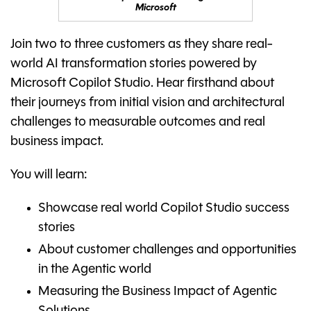
Microsoft
Join two to three customers as they share real-
world AI transformation stories powered by
Microsoft Copilot Studio. Hear firsthand about
their journeys from initial vision and architectural
challenges to measurable outcomes and real
business impact.
You will learn:
Showcase real world Copilot Studio success
stories
About customer challenges and opportunities
in the Agentic world
Measuring the Business Impact of Agentic