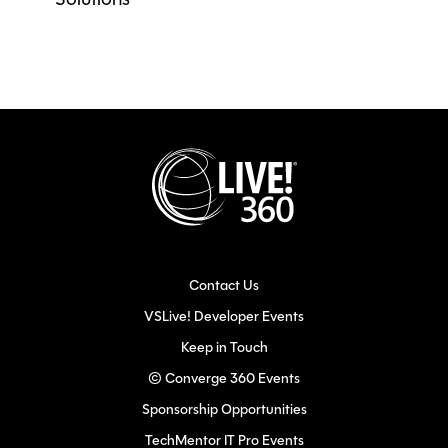
Solutions
Contact Us
VSLive! Developer Events
Keep in Touch
© Converge 360 Events
Sponsorship Opportunities
TechMentor IT Pro Events