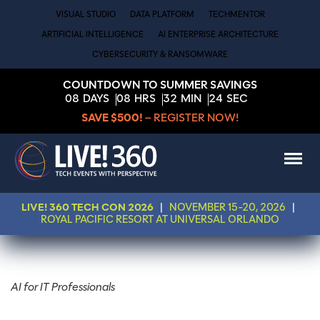
VISUAL STUDIO
DATA PLATFORM
TECHMENTOR
ARTIFICIAL INTELLIGENCE
AI ENTERPRISE ARCHITECTURE
CYBERSECURITY & RANSOMWARE
COUNTDOWN TO SUMMER SAVINGS
08
DAYS
08
HRS
32
MIN
24
SEC
SAVE $500!
– REGISTER NOW!
LIVE! 360 TECH CON 2026
|
NOVEMBER 15-20, 2026
|
ROYAL PACIFIC RESORT AT UNIVERSAL ORLANDO
AI for IT Professionals