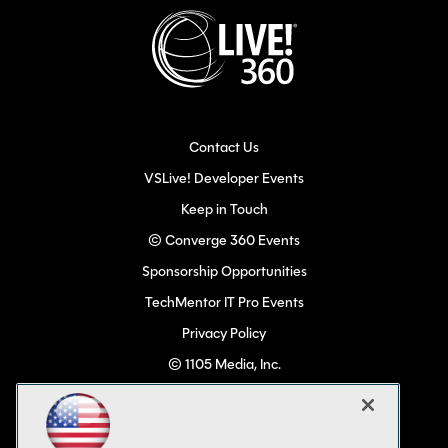
Contact Us
VSLive! Developer Events
Keep in Touch
© Converge 360 Events
Sponsorship Opportunities
TechMentor IT Pro Events
Privacy Policy
© 1105 Media, Inc.
Become a Speaker
Code of Conduct