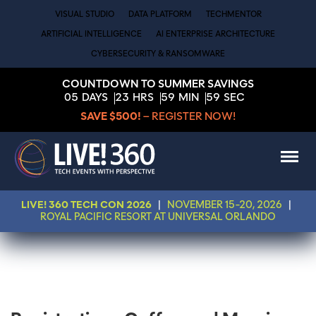
VISUAL STUDIO
DATA PLATFORM
TECHMENTOR
ARTIFICIAL INTELLIGENCE
AI ENTERPRISE ARCHITECTURE
CYBERSECURITY & RANSOMWARE
COUNTDOWN TO SUMMER SAVINGS
05
DAYS
23
HRS
59
MIN
59
SEC
SAVE $500!
– REGISTER NOW!
LIVE! 360 TECH CON 2026
|
NOVEMBER 15-20, 2026
|
ROYAL PACIFIC RESORT AT UNIVERSAL ORLANDO