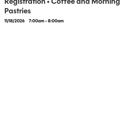
Registration • Coffee and Morning
Pastries
11/18/2026
7:00am - 8:00am