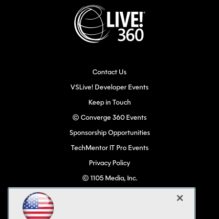
Contact Us
VSLive! Developer Events
Keep in Touch
© Converge 360 Events
Sponsorship Opportunities
TechMentor IT Pro Events
Privacy Policy
© 1105 Media, Inc.
Become a Speaker
Code of Conduct