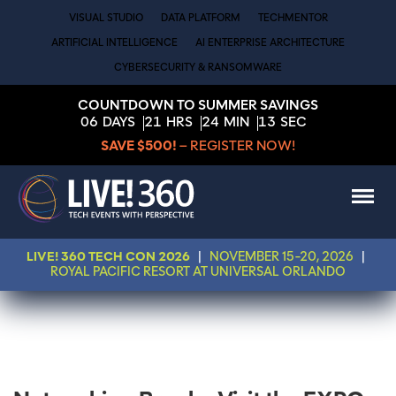
VISUAL STUDIO
DATA PLATFORM
TECHMENTOR
ARTIFICIAL INTELLIGENCE
AI ENTERPRISE ARCHITECTURE
CYBERSECURITY & RANSOMWARE
COUNTDOWN TO SUMMER SAVINGS
06
DAYS
21
HRS
24
MIN
13
SEC
SAVE $500!
– REGISTER NOW!
LIVE! 360 TECH CON 2026
|
NOVEMBER 15-20, 2026
|
ROYAL PACIFIC RESORT AT UNIVERSAL ORLANDO