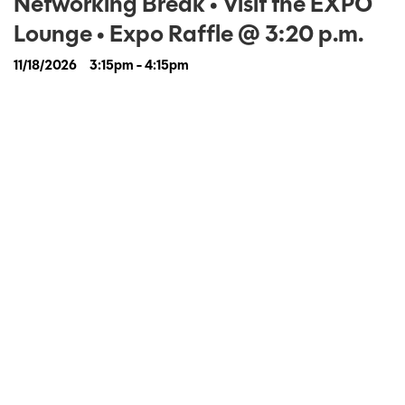
Networking Break • Visit the EXPO
Lounge • Expo Raffle @ 3:20 p.m.
11/18/2026
3:15pm - 4:15pm