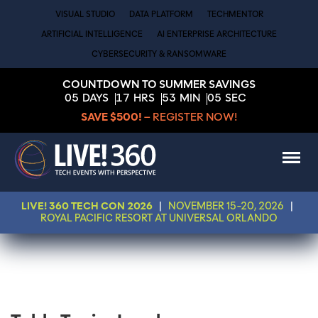
VISUAL STUDIO
DATA PLATFORM
TECHMENTOR
ARTIFICIAL INTELLIGENCE
AI ENTERPRISE ARCHITECTURE
CYBERSECURITY & RANSOMWARE
COUNTDOWN TO SUMMER SAVINGS
05
DAYS
17
HRS
53
MIN
05
SEC
SAVE $500!
– REGISTER NOW!
LIVE! 360 TECH CON 2026
|
NOVEMBER 15-20, 2026
|
ROYAL PACIFIC RESORT AT UNIVERSAL ORLANDO