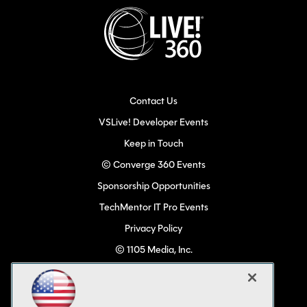
Contact Us
VSLive! Developer Events
Keep in Touch
© Converge 360 Events
Sponsorship Opportunities
TechMentor IT Pro Events
Privacy Policy
© 1105 Media, Inc.
Become a Speaker
Code of Conduct