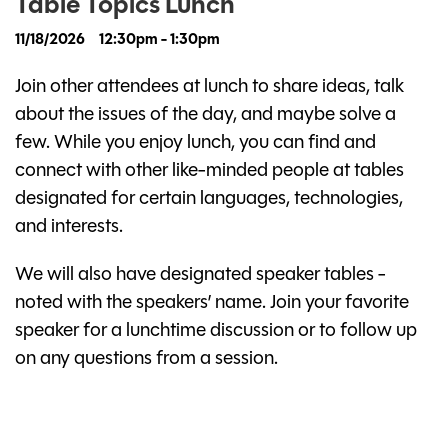
Table Topics Lunch
11/18/2026
12:30pm - 1:30pm
Join other attendees at lunch to share ideas, talk
about the issues of the day, and maybe solve a
few. While you enjoy lunch, you can find and
connect with other like-minded people at tables
designated for certain languages, technologies,
and interests.
We will also have designated speaker tables -
noted with the speakers’ name. Join your favorite
speaker for a lunchtime discussion or to follow up
on any questions from a session.