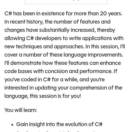
C# has been in existence for more than 20 years.
In recent history, the number of features and
changes have substantially increased, thereby
allowing C# developers to write applications with
new techniques and approaches. In this session, I'll
cover a number of these language improvements.
I'll demonstrate how these features can enhance
code bases with concision and performance. If
you've coded in C# for a while, and you're
interested in updating your comprehension of the
language, this session is for you!
You will learn:
Gain insight into the evolution of C#