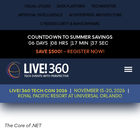
VISUAL STUDIO
DATA PLATFORM
TECHMENTOR
ARTIFICIAL INTELLIGENCE
AI ENTERPRISE ARCHITECTURE
CYBERSECURITY & RANSOMWARE
COUNTDOWN TO SUMMER SAVINGS
06
DAYS
08
HRS
17
MIN
37
SEC
SAVE $500!
– REGISTER NOW!
LIVE! 360 TECH CON 2026
|
NOVEMBER 15-20, 2026
|
ROYAL PACIFIC RESORT AT UNIVERSAL ORLANDO
The Core of .NET