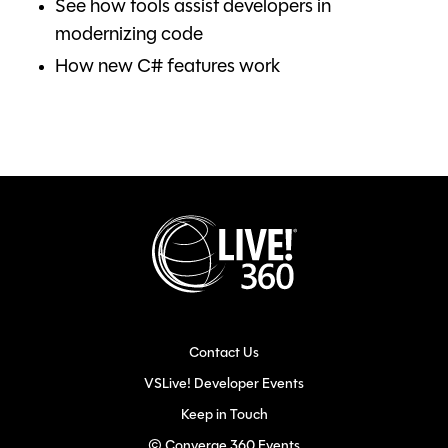
See how tools assist developers in
modernizing code
How new C# features work
Contact Us
VSLive! Developer Events
Keep in Touch
© Converge 360 Events