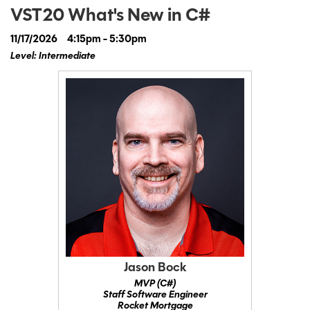
VST20 What's New in C#
11/17/2026
4:15pm - 5:30pm
Level: Intermediate
Jason Bock
MVP (C#)
Staff Software Engineer
Rocket Mortgage