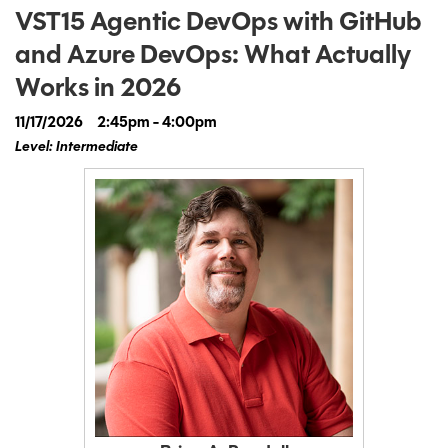
VST15 Agentic DevOps with GitHub
and Azure DevOps: What Actually
Works in 2026
11/17/2026
2:45pm - 4:00pm
Level: Intermediate