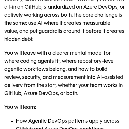
all-in on GitHub, standardized on Azure DevOps, or
actively working across both, the core challenge is
the same: use AI where it creates measurable
value, and put guardrails around it before it creates
hidden debt.
You will leave with a clearer mental model for
where coding agents fit, where repository-level
agentic workflows belong, and how to build
review, security, and measurement into AI-assisted
delivery from the start, whether your team works in
GitHub, Azure DevOps, or both.
You will learn:
How Agentic DevOps patterns apply across