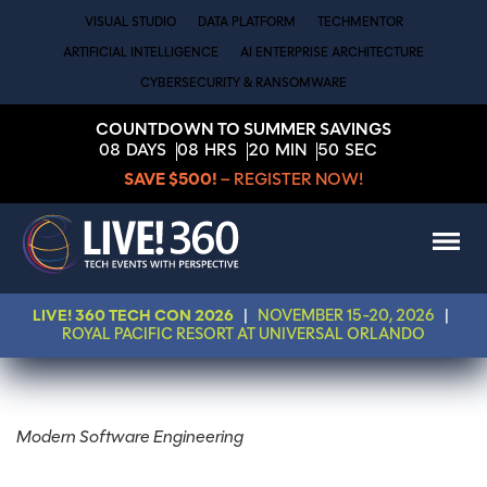
VISUAL STUDIO
DATA PLATFORM
TECHMENTOR
ARTIFICIAL INTELLIGENCE
AI ENTERPRISE ARCHITECTURE
CYBERSECURITY & RANSOMWARE
COUNTDOWN TO SUMMER SAVINGS
08
DAYS
08
HRS
20
MIN
49
SEC
SAVE $500!
– REGISTER NOW!
LIVE! 360 TECH CON 2026
|
NOVEMBER 15-20, 2026
|
ROYAL PACIFIC RESORT AT UNIVERSAL ORLANDO
Modern Software Engineering