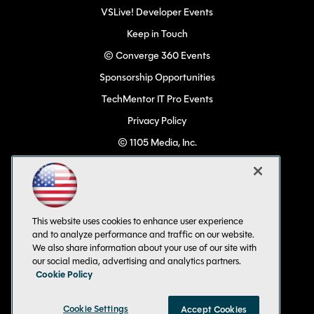
VSLive! Developer Events
Keep in Touch
© Converge 360 Events
Sponsorship Opportunities
TechMentor IT Pro Events
Privacy Policy
© 1105 Media, Inc.
Become a Speaker
Code of Conduct
CA: Do Not Sell My Personal Info
This website uses cookies to enhance user experience
All Rights Reserved
and to analyze performance and traffic on our website.
We also share information about your use of our site with
our social media, advertising and analytics partners.
Cookie Policy
Cookie Settings
Accept Cookies