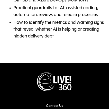
GitHub and Azure DevOps workflows
Practical guardrails for AI-assisted coding,
automation, review, and release processes
How to identify the metrics and warning signs
that reveal whether AI is helping or creating
hidden delivery debt
Contact Us