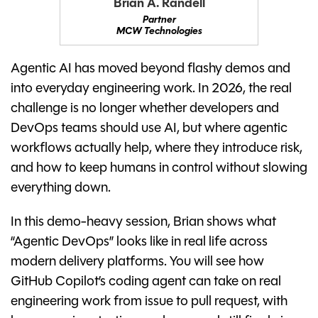
Brian A. Randell
Partner
MCW Technologies
Agentic AI has moved beyond flashy demos and
into everyday engineering work. In 2026, the real
challenge is no longer whether developers and
DevOps teams should use AI, but where agentic
workflows actually help, where they introduce risk,
and how to keep humans in control without slowing
everything down.
In this demo-heavy session, Brian shows what
“Agentic DevOps” looks like in real life across
modern delivery platforms. You will see how
GitHub Copilot’s coding agent can take on real
engineering work from issue to pull request, with