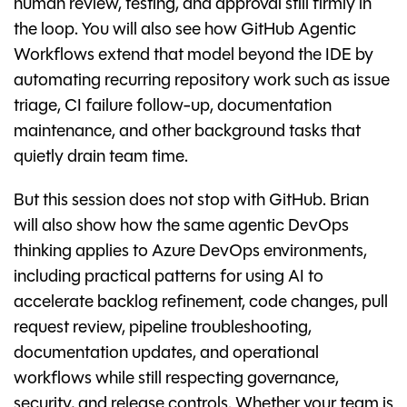
human review, testing, and approval still firmly in
the loop. You will also see how GitHub Agentic
Workflows extend that model beyond the IDE by
automating recurring repository work such as issue
triage, CI failure follow-up, documentation
maintenance, and other background tasks that
quietly drain team time.
But this session does not stop with GitHub. Brian
will also show how the same agentic DevOps
thinking applies to Azure DevOps environments,
including practical patterns for using AI to
accelerate backlog refinement, code changes, pull
request review, pipeline troubleshooting,
documentation updates, and operational
workflows while still respecting governance,
security, and release controls. Whether your team is