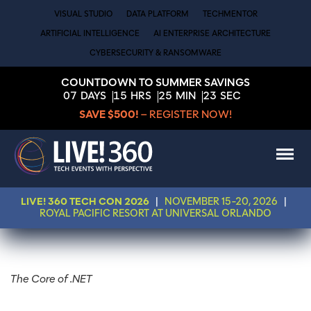
VISUAL STUDIO
DATA PLATFORM
TECHMENTOR
ARTIFICIAL INTELLIGENCE
AI ENTERPRISE ARCHITECTURE
CYBERSECURITY & RANSOMWARE
COUNTDOWN TO SUMMER SAVINGS
07
DAYS
15
HRS
25
MIN
23
SEC
SAVE $500!
– REGISTER NOW!
LIVE! 360 TECH CON 2026
|
NOVEMBER 15-20, 2026
|
ROYAL PACIFIC RESORT AT UNIVERSAL ORLANDO
The Core of .NET