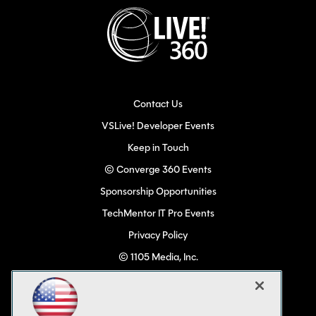
Contact Us
VSLive! Developer Events
Keep in Touch
© Converge 360 Events
Sponsorship Opportunities
TechMentor IT Pro Events
Privacy Policy
© 1105 Media, Inc.
Become a Speaker
Code of Conduct