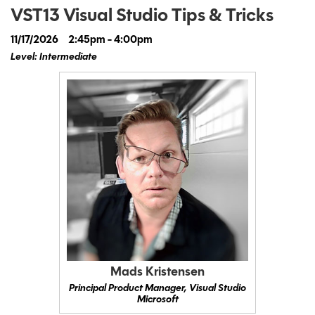
VST13 Visual Studio Tips & Tricks
11/17/2026
2:45pm - 4:00pm
Level: Intermediate
Mads Kristensen
Principal Product Manager, Visual Studio
Microsoft