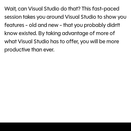
Wait, can Visual Studio do that? This fast-paced
session takes you around Visual Studio to show you
features - old and new - that you probably didn't
know existed. By taking advantage of more of
what Visual Studio has to offer, you will be more
productive than ever.