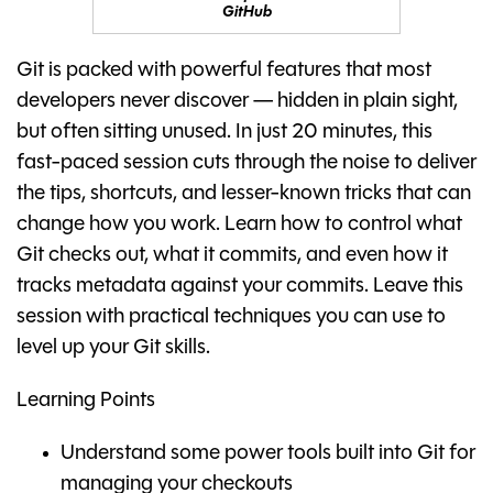
GitHub
Git is packed with powerful features that most
developers never discover — hidden in plain sight,
but often sitting unused. In just 20 minutes, this
fast-paced session cuts through the noise to deliver
the tips, shortcuts, and lesser-known tricks that can
change how you work. Learn how to control what
Git checks out, what it commits, and even how it
tracks metadata against your commits. Leave this
session with practical techniques you can use to
level up your Git skills.
Learning Points
Understand some power tools built into Git for
managing your checkouts