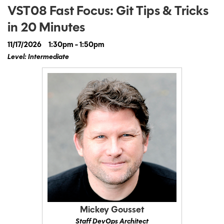
VST08 Fast Focus: Git Tips & Tricks
in 20 Minutes
11/17/2026
1:30pm - 1:50pm
Level: Intermediate
Mickey Gousset
Staff DevOps Architect