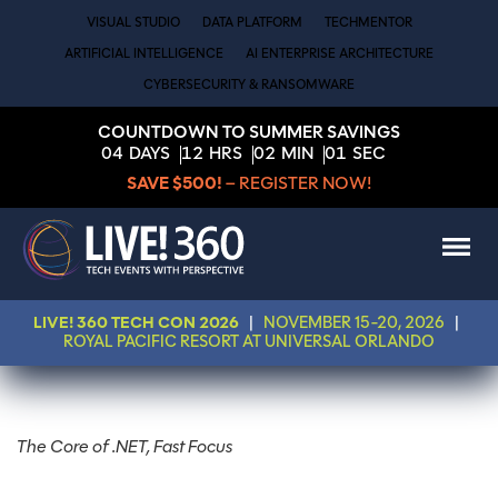
VISUAL STUDIO
DATA PLATFORM
TECHMENTOR
ARTIFICIAL INTELLIGENCE
AI ENTERPRISE ARCHITECTURE
CYBERSECURITY & RANSOMWARE
COUNTDOWN TO SUMMER SAVINGS
04
DAYS
12
HRS
02
MIN
01
SEC
SAVE $500!
– REGISTER NOW!
LIVE! 360 TECH CON 2026
|
NOVEMBER 15-20, 2026
|
ROYAL PACIFIC RESORT AT UNIVERSAL ORLANDO
The Core of .NET, Fast Focus