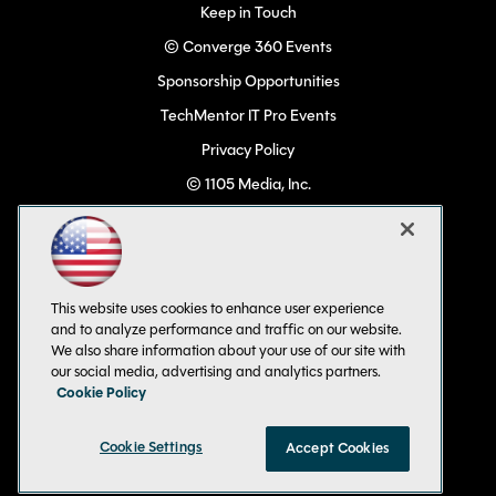
Keep in Touch
© Converge 360 Events
Sponsorship Opportunities
TechMentor IT Pro Events
Privacy Policy
© 1105 Media, Inc.
Become a Speaker
Code of Conduct
CA: Do Not Sell My Personal Info
This website uses cookies to enhance user experience
All Rights Reserved
and to analyze performance and traffic on our website.
We also share information about your use of our site with
our social media, advertising and analytics partners.
Cookie Policy
Cookie Settings
Accept Cookies