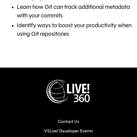
Learn how Git can track additional metadata
with your commits
Identify ways to boost your productivity when
using Git repositories
Contact Us
VSLive! Developer Events