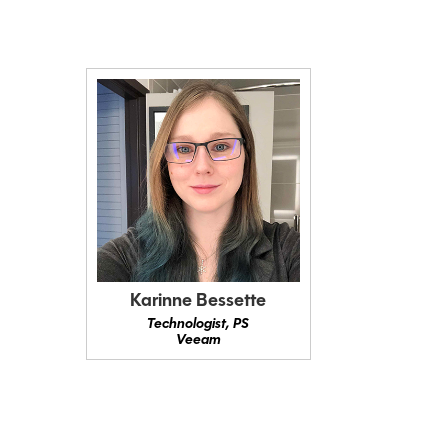
Karinne Bessette
Technologist, PS
Veeam