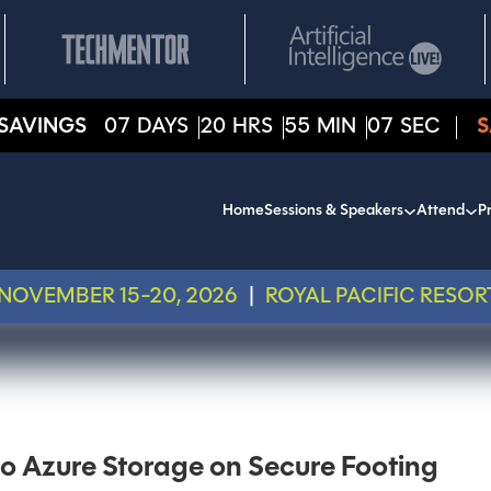
SAVINGS
07
DAYS
20
HRS
55
MIN
07
SEC
S
Home
Sessions & Speakers
Attend
Pr
NOVEMBER 15-20, 2026
|
ROYAL PACIFIC RESOR
to Azure Storage on Secure Footing