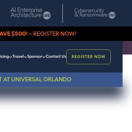
AVE $500!
– REGISTER NOW!
icing
Travel
Sponsor
Contact Us
REGISTER NOW
T AT UNIVERSAL ORLANDO