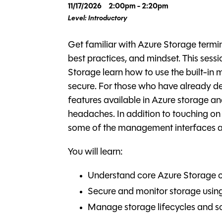
11/17/2026
2:00pm - 2:20pm
Level: Introductory
Get familiar with Azure Storage termino
best practices, and mindset. This sessio
Storage learn how to use the built-in
secure. For those who have already depl
features available in Azure storage
headaches. In addition to touching on th
some of the management interfaces and
You will learn:
Understand core Azure Storage 
Secure and monitor storage using 
Manage storage lifecycles and so