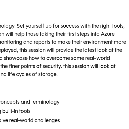
logy. Set yourself up for success with the right tools,
n will help those taking their first steps into Azure
 monitoring and reports to make their environment more
oyed, this session will provide the latest look at the
 and showcase how to overcome some real-world
e finer points of security, this session will look at
 life cycles of storage.
concepts and terminology
built‑in tools
lve real‑world challenges