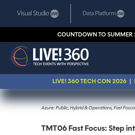
COUNTDOWN TO SUMMER 
LIVE! 360 TECH CON 2026
|
Azure: Public, Hybrid & Operations, Fast Focus
TMT06 Fast Focus: Step in