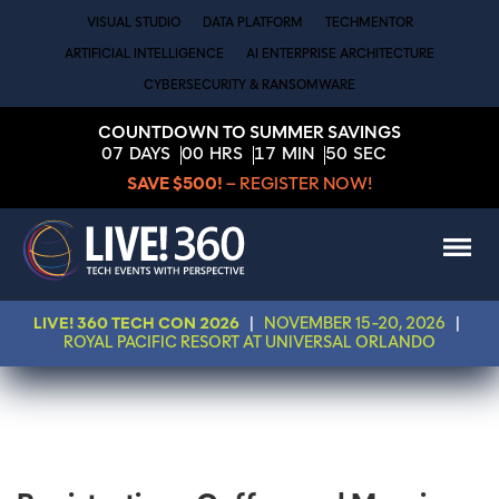
VISUAL STUDIO
DATA PLATFORM
TECHMENTOR
ARTIFICIAL INTELLIGENCE
AI ENTERPRISE ARCHITECTURE
CYBERSECURITY & RANSOMWARE
COUNTDOWN TO SUMMER SAVINGS
07
DAYS
00
HRS
17
MIN
50
SEC
SAVE $500!
– REGISTER NOW!
LIVE! 360 TECH CON 2026
|
NOVEMBER 15-20, 2026
|
ROYAL PACIFIC RESORT AT UNIVERSAL ORLANDO