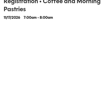
Registration • Coffee and Morning
Pastries
11/17/2026
7:00am - 8:00am