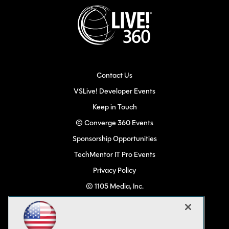
Contact Us
VSLive! Developer Events
Keep in Touch
© Converge 360 Events
Sponsorship Opportunities
TechMentor IT Pro Events
Privacy Policy
© 1105 Media, Inc.
Become a Speaker
Code of Conduct