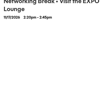
Networking Break • Visit the EXPO
Lounge
11/17/2026
2:20pm - 2:45pm