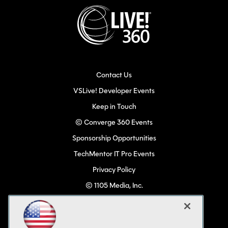
Contact Us
VSLive! Developer Events
Keep in Touch
© Converge 360 Events
Sponsorship Opportunities
TechMentor IT Pro Events
Privacy Policy
© 1105 Media, Inc.
Become a Speaker
Code of Conduct