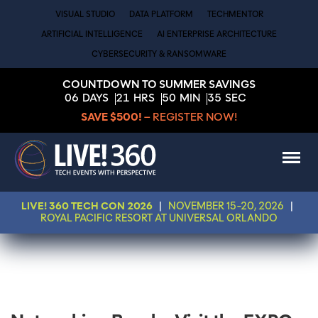
VISUAL STUDIO
DATA PLATFORM
TECHMENTOR
ARTIFICIAL INTELLIGENCE
AI ENTERPRISE ARCHITECTURE
CYBERSECURITY & RANSOMWARE
COUNTDOWN TO SUMMER SAVINGS
06
DAYS
21
HRS
50
MIN
35
SEC
SAVE $500!
– REGISTER NOW!
LIVE! 360 TECH CON 2026
|
NOVEMBER 15-20, 2026
|
ROYAL PACIFIC RESORT AT UNIVERSAL ORLANDO