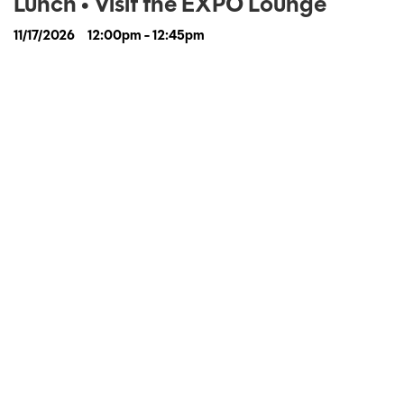
Lunch • Visit the EXPO Lounge
11/17/2026
12:00pm - 12:45pm