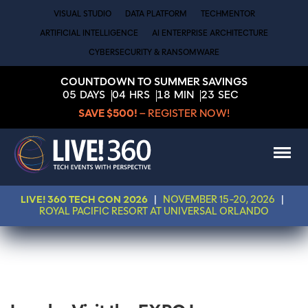
VISUAL STUDIO
DATA PLATFORM
TECHMENTOR
ARTIFICIAL INTELLIGENCE
AI ENTERPRISE ARCHITECTURE
CYBERSECURITY & RANSOMWARE
COUNTDOWN TO SUMMER SAVINGS
05
DAYS
04
HRS
18
MIN
23
SEC
SAVE $500!
– REGISTER NOW!
LIVE! 360 TECH CON 2026
|
NOVEMBER 15-20, 2026
|
ROYAL PACIFIC RESORT AT UNIVERSAL ORLANDO