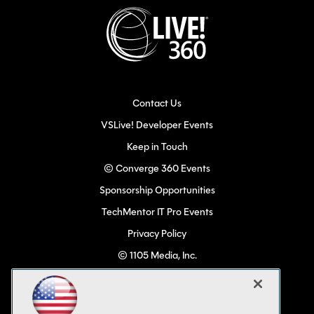
Contact Us
VSLive! Developer Events
Keep in Touch
© Converge 360 Events
Sponsorship Opportunities
TechMentor IT Pro Events
Privacy Policy
© 1105 Media, Inc.
Become a Speaker
Code of Conduct