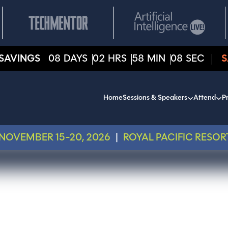
SAVINGS
08
DAYS
02
HRS
58
MIN
07
SEC
S
Home
Sessions & Speakers
Attend
Pr
NOVEMBER 15-20, 2026
|
ROYAL PACIFIC RESOR