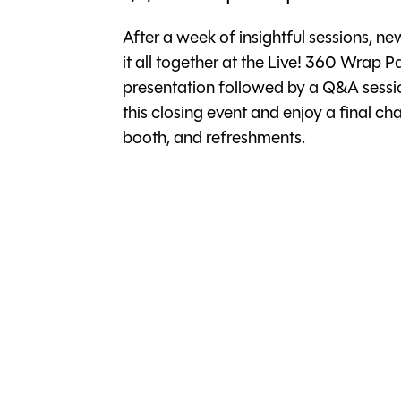
After a week of insightful sessions, ne
it all together at the Live! 360 Wrap Pa
presentation followed by a Q&A sessio
this closing event and enjoy a final 
booth, and refreshments.