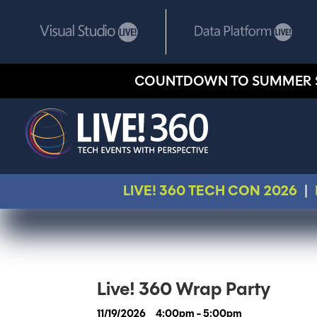
COUNTDOWN TO SUMMER 
LIVE! 360 TECH CON 2026
|
Live! 360 Wrap Party
11/19/2026
4:00pm - 5:00pm