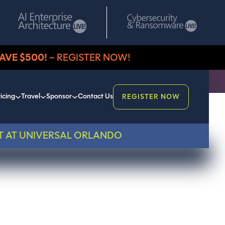
AVE $500!
– REGISTER NOW!
icing
Travel
Sponsor
Contact Us
REGISTER NOW
T AT UNIVERSAL ORLANDO