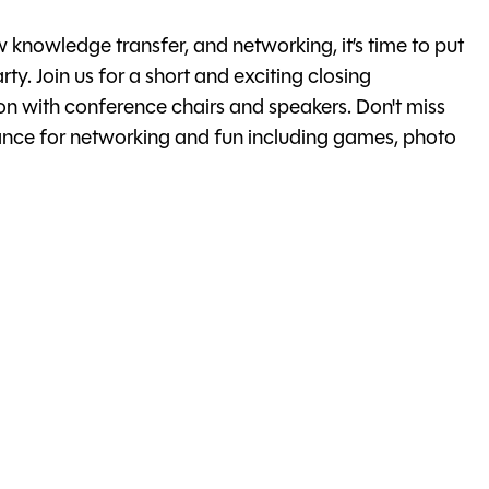
w knowledge transfer, and networking, it’s time to put
rty. Join us for a short and exciting closing
n with conference chairs and speakers. Don't miss
chance for networking and fun including games, photo