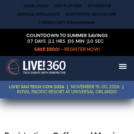
VISUAL STUDIO
DATA PLATFORM
TECHMENTOR
ARTIFICIAL INTELLIGENCE
AI ENTERPRISE ARCHITECTURE
CYBERSECURITY & RANSOMWARE
COUNTDOWN TO SUMMER SAVINGS
07
DAYS
11
HRS
05
MIN
10
SEC
SAVE $500!
– REGISTER NOW!
LIVE! 360 TECH CON 2026
|
NOVEMBER 15-20, 2026
|
ROYAL PACIFIC RESORT AT UNIVERSAL ORLANDO