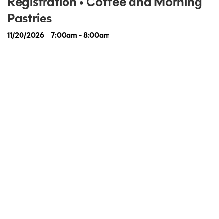
Registration • Coffee and Morning
Pastries
11/20/2026
7:00am - 8:00am