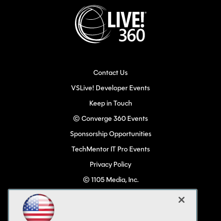
Contact Us
VSLive! Developer Events
Keep in Touch
© Converge 360 Events
Sponsorship Opportunities
TechMentor IT Pro Events
Privacy Policy
© 1105 Media, Inc.
Become a Speaker
Code of Conduct