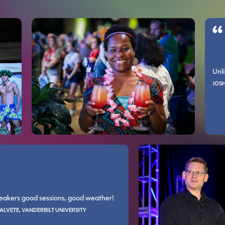
MARIANNE L YOUNG, CHARLOTTE COUNTY PROPERTY APPRAISER
Unlike other
SLive!/Live! 360 has been the only one I ever felt was worth the money.
It is great to be with professionals who do what you do. It refreshe
JOSHUA MORD
GORDON CARTER, ALL
ood speakers good sessions, good weather!
b style walk through, some speakers explained not only choices but the r
Very well organize
NDRES CALVETE, VANDERBILT UNIVERSITY