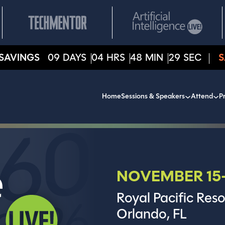
SAVINGS
09
DAYS
04
HRS
48
MIN
27
SEC
S
Home
Sessions & Speakers
Attend
Pr
NOVEMBER 15-
Royal Pacific Reso
Orlando, FL