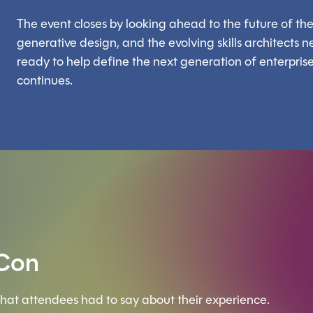
The event closes by looking ahead to the future of the 
generative design, and the evolving skills architects nee
ready to help define the next generation of enterprise 
continues.
 Con
hat attendees had to say about their experience.