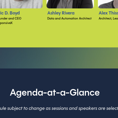
shley Rivera
Alex Thissen
Samantha
ta and Automation Architect
Architect, Lead Developer, and Mentor
VP of Ai App 
Atmosera
Agenda-at-a-Glance
le subject to change as sessions and speakers are selec