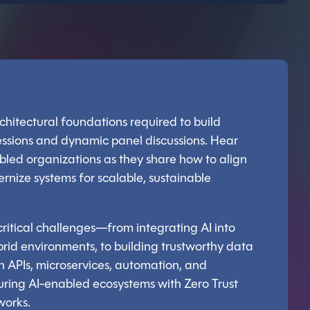
architectural foundations required to build
sessions and dynamic panel discussions. Hear
bled organizations as they share how to align
rnize systems for scalable, sustainable
ritical challenges—from integrating AI into
rid environments, to building trustworthy data
 APIs, microservices, automation, and
securing AI-enabled ecosystems with Zero Trust
works.