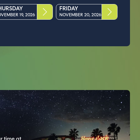
HURSDAY
FRIDAY
VEMBER 19, 2026
NOVEMBER 20, 2026
r time at