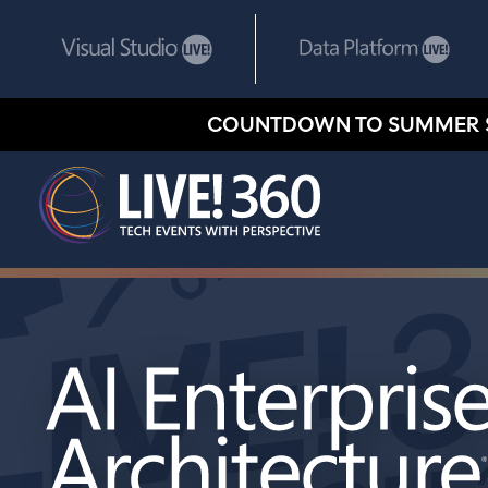
COUNTDOWN TO SUMMER 