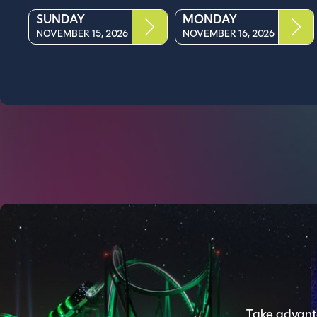
SUNDAY
MONDAY
NOVEMBER 15, 2026
NOVEMBER 16, 2026
Take advanta