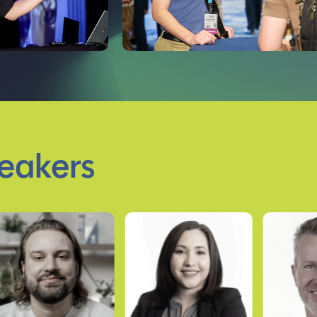
eakers