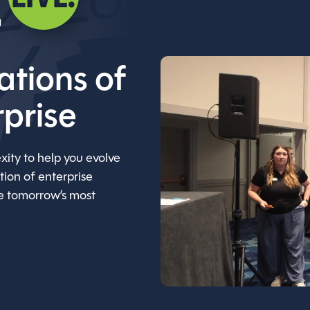
ations of
rprise
xity to help you evolve
ion of enterprise
ne tomorrow’s most