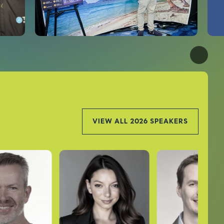
VIEW ALL 2026 SPEAKERS