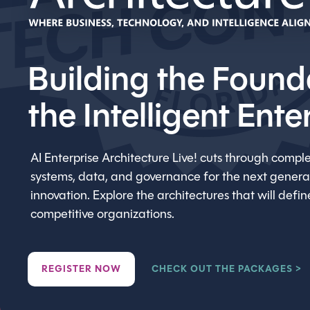
Building the Found
the Intelligent Ente
AI Enterprise Architecture Live! cuts through comple
systems, data, and governance for the next generat
innovation. Explore the architectures that will defi
competitive organizations.
REGISTER NOW
CHECK OUT THE PACKAGES >