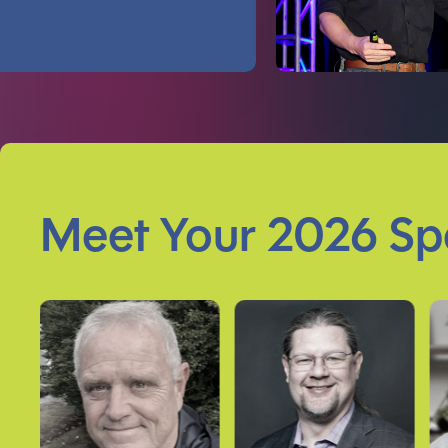
Meet Your 2026 Sp