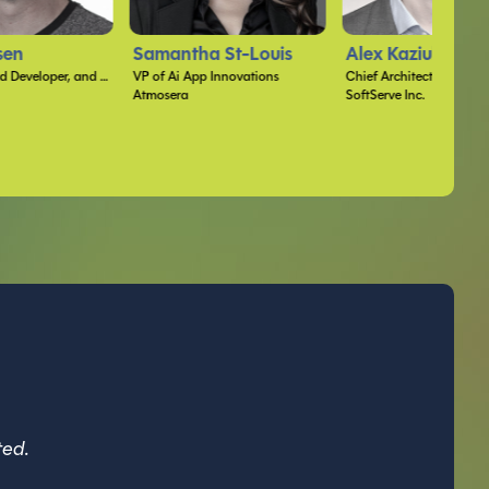
 St-Louis
Alex Kaziuka
Sarah Wimberle
Innovations
Chief Architect
SoftServe Inc.
ted.