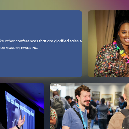
JOSHUA BROWN, NEXARC SOLUT
 conferences that are glorified sales sessions, Live! 360 is all technical t
 You guys rock socks and code blocks.
s you in a way that I can't explain. The conversations with the industry e
You’ll grow as an individual
EN, EVANS INC.
IED PILOTS ASSOCIATION
DAVID BULLER, BERLIN GARDENS, LLC
easons and asked for counter arguments, had some great discussions this
d, speakers are very informative, with lots of great topics to choose from
The learning tracks cover a wide va