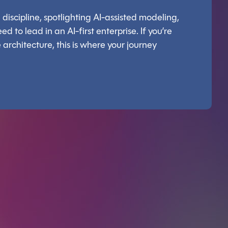
discipline, spotlighting AI-assisted modeling,
d to lead in an AI-first enterprise. If you’re
architecture, this is where your journey