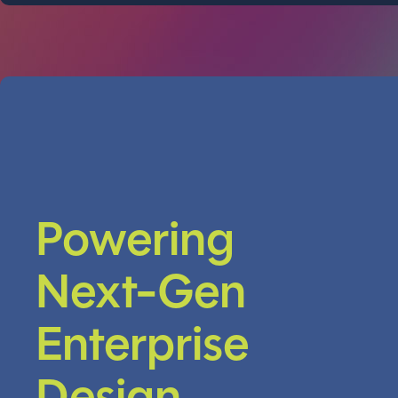
Powering
Next-Gen
Enterprise