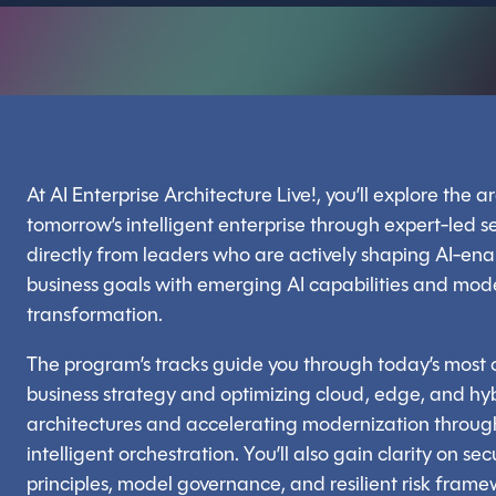
At AI Enterprise Architecture Live!, you’ll explore the 
tomorrow’s intelligent enterprise through expert-led 
directly from leaders who are actively shaping AI-ena
business goals with emerging AI capabilities and mode
transformation.
The program’s tracks guide you through today’s most c
business strategy and optimizing cloud, edge, and hyb
architectures and accelerating modernization through
intelligent orchestration. You’ll also gain clarity on 
principles, model governance, and resilient risk frame