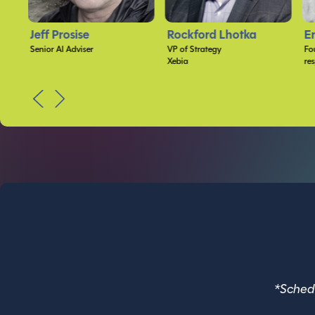
Rockford Lhotka
Eric D. Boyd
A
VP of Strategy
Founder and CEO
Da
Xebia
responsiveX
PREV
NEXT
*Schedu