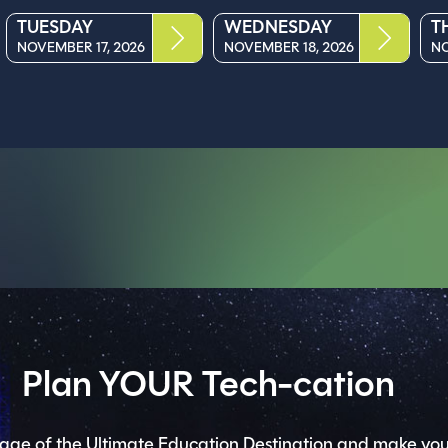
TUESDAY
WEDNESDAY
T
NOVEMBER 17, 2026
NOVEMBER 18, 2026
NO
Plan YOUR Tech-cation
ge of the Ultimate Education Destination and make you