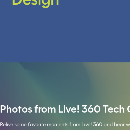
Design
Photos from Live! 360 Tech
Relive some favorite moments from Live! 360 and hear w