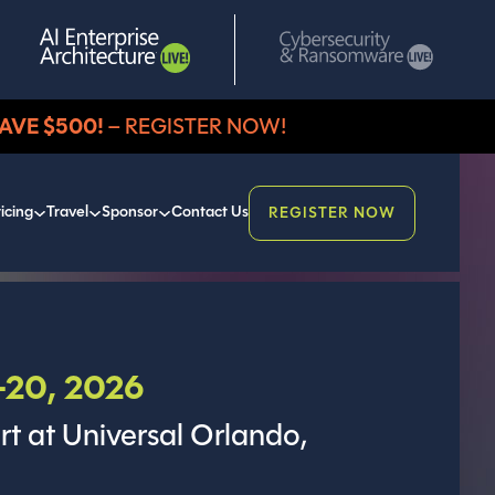
AVE $500!
– REGISTER NOW!
icing
Travel
Sponsor
Contact Us
REGISTER NOW
20, 2026
rt at Universal Orlando,