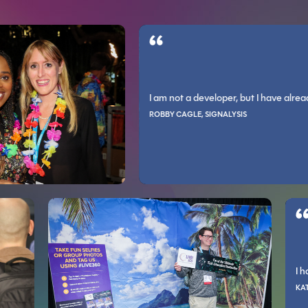
IONS LLC
raining and practical skills you can apply to your work.
I am not a developer, but I have already con
xperts is invaluable as the majority are approachable and willing to help a
 and as an engineer. The conference helps expand what you know exists in
ROBBY CAGLE, SIGNALYSIS
PATRICK O’NEILL, ALLEGRO PEDIATRICS
 way.
.
riety of new and established technologies that any tech professional sho
Incredibly relevant information that I feel I can i