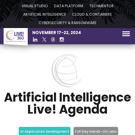
VISUAL STUDIO
DATA PLATFORM
TECHMENTOR
ARTIFICIAL INTELLIGENCE
CLOUD & CONTAINERS
CYBERSECURITY & RANSOMWARE
NOVEMBER 17-22, 2024
Artificial Intelligence
Live! Agenda
AI Application Development
Full Day Hands-On Labs