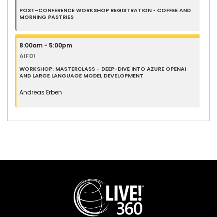
POST-CONFERENCE WORKSHOP REGISTRATION • COFFEE AND
MORNING PASTRIES
8:00am - 5:00pm
AIF01
WORKSHOP: MASTERCLASS - DEEP-DIVE INTO AZURE OPENAI
AND LARGE LANGUAGE MODEL DEVELOPMENT
Andreas Erben