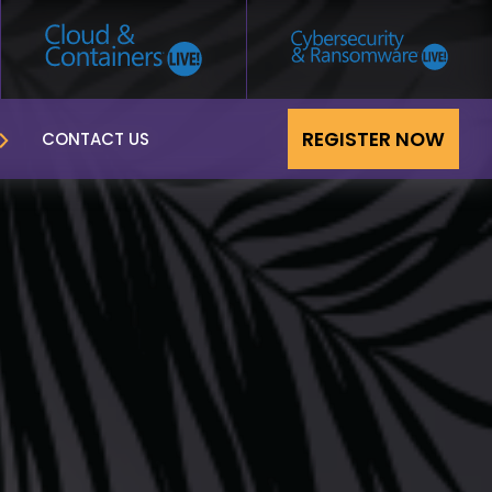
REGISTER NOW
CONTACT US