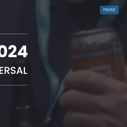
PAUSE