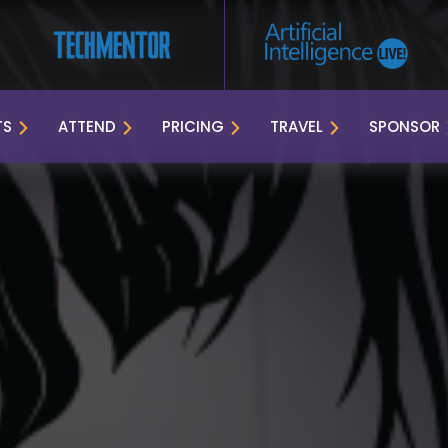
TS
ATTEND
PRICING
TRAVEL
SPONSOR