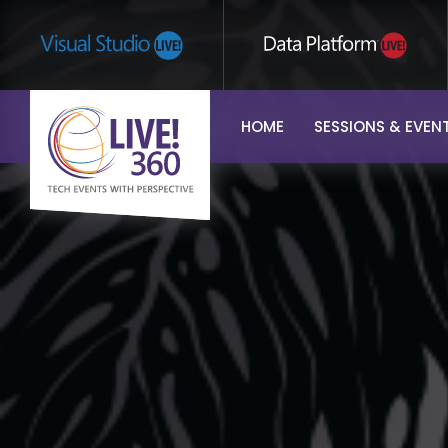
HOME
SESSIONS & EVEN