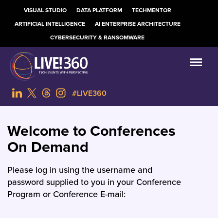
VISUAL STUDIO
DATA PLATFORM
TECHMENTOR
ARTIFICIAL INTELLIGENCE
AI ENTERPRISE ARCHITECTURE
CYBERSECURITY & RANSOMWARE
#LIVE360
Welcome to Conferences
On Demand
Please log in using the username and
password supplied to you in your Conference
Program or Conference E-mail: