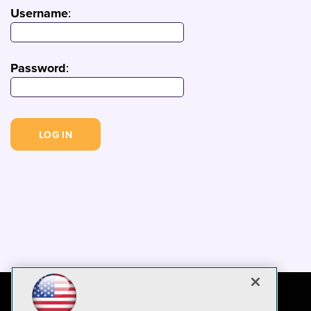
Username
:
Password
: