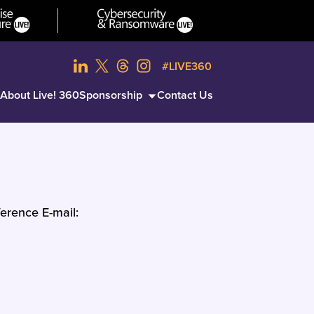
#LIVE360
About Live! 360
Sponsorship
Contact Us
erence E-mail: