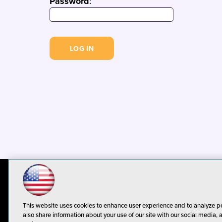
Password
:
© 1105 Media, Inc.
Privacy Policy
C
This website uses cookies to enhance user experience and to analyze p
also share information about your use of our site with our social media, 