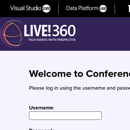
Welcome to Confere
Please log in using the username and passw
Username
: