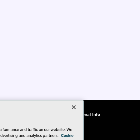
ode of Conduct
CA: Do Not Sell My Personal Info
erformance and traffic on our website. We
advertising and analytics partners.
Cookie