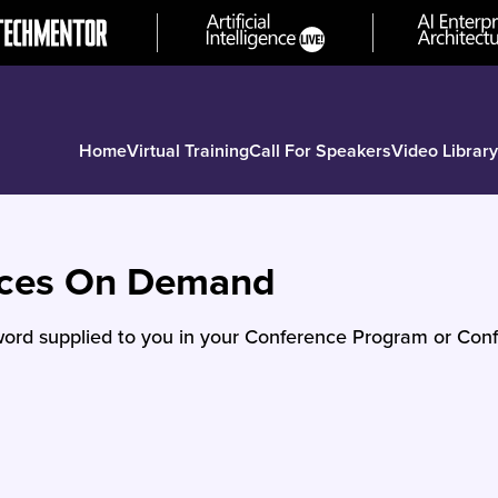
Home
Virtual Training
Call For Speakers
Video Library
nces On Demand
ord supplied to you in your Conference Program or Conf