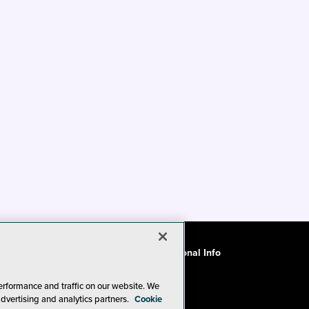
ode of Conduct
CA: Do Not Sell My Personal Info
erformance and traffic on our website. We
advertising and analytics partners.
Cookie