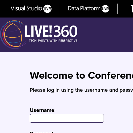
Welcome to Confere
Please log in using the username and passw
Username
: