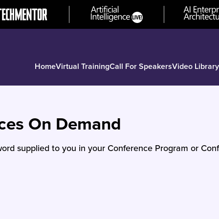
Home
Virtual Training
Call For Speakers
Video Library
nces On Demand
ord supplied to you in your Conference Program or Conf