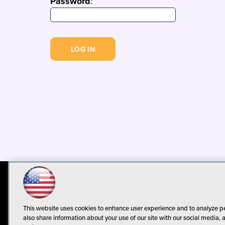
Password
:
© 1105 Media, Inc.
Privacy Policy
C
This website uses cookies to enhance user experience and to analyze p
also share information about your use of our site with our social media, 