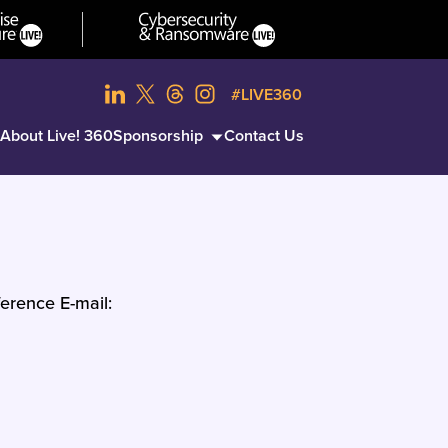
#LIVE360
About Live! 360
Sponsorship
Contact Us
erence E-mail: