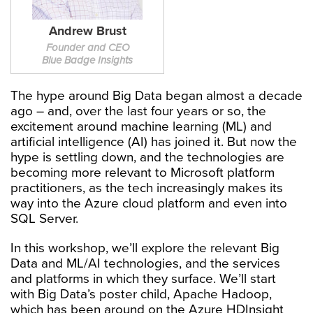
Andrew Brust
Founder and CEO
Blue Badge Insights
The hype around Big Data began almost a decade
ago – and, over the last four years or so, the
excitement around machine learning (ML) and
artificial intelligence (AI) has joined it. But now the
hype is settling down, and the technologies are
becoming more relevant to Microsoft platform
practitioners, as the tech increasingly makes its
way into the Azure cloud platform and even into
SQL Server.
In this workshop, we’ll explore the relevant Big
Data and ML/AI technologies, and the services
and platforms in which they surface. We’ll start
with Big Data’s poster child, Apache Hadoop,
which has been around on the Azure HDInsight