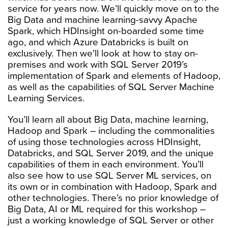
service for years now. We’ll quickly move on to the
Big Data and machine learning-savvy Apache
Spark, which HDInsight on-boarded some time
ago, and which Azure Databricks is built on
exclusively. Then we’ll look at how to stay on-
premises and work with SQL Server 2019’s
implementation of Spark and elements of Hadoop,
as well as the capabilities of SQL Server Machine
Learning Services.
You’ll learn all about Big Data, machine learning,
Hadoop and Spark – including the commonalities
of using those technologies across HDInsight,
Databricks, and SQL Server 2019, and the unique
capabilities of them in each environment. You’ll
also see how to use SQL Server ML services, on
its own or in combination with Hadoop, Spark and
other technologies. There’s no prior knowledge of
Big Data, AI or ML required for this workshop –
just a working knowledge of SQL Server or other