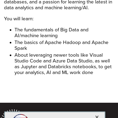
databases, and a passion for learning the latest in
data analytics and machine learning/AI.
You will learn:
The fundamentals of Big Data and
AI/machine learning
The basics of Apache Hadoop and Apache
Spark
About leveraging newer tools like Visual
Studio Code and Azure Data Studio, as well
as Jupyter and Databricks notebooks, to get
your analytics, AI and ML work done