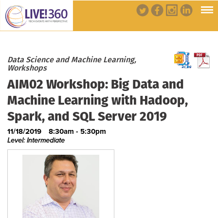
Data Science and Machine Learning,
Workshops
AIM02 Workshop: Big Data and
Machine Learning with Hadoop,
Spark, and SQL Server 2019
11/18/2019
8:30am - 5:30pm
Level: Intermediate