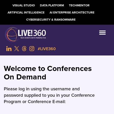
VISUAL STUDIO
DATA PLATFORM
TECHMENTOR
ARTIFICIAL INTELLIGENCE
AI ENTERPRISE ARCHITECTURE
CYBERSECURITY & RANSOMWARE
#LIVE360
Welcome to Conferences
On Demand
Please log in using the username and
password supplied to you in your Conference
Program or Conference E-mail: