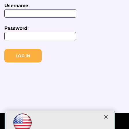
Username
:
Password
: