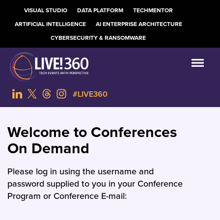
VISUAL STUDIO
DATA PLATFORM
TECHMENTOR
ARTIFICIAL INTELLIGENCE
AI ENTERPRISE ARCHITECTURE
CYBERSECURITY & RANSOMWARE
#LIVE360
Welcome to Conferences
On Demand
Please log in using the username and
password supplied to you in your Conference
Program or Conference E-mail: