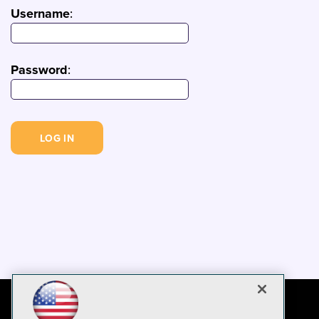
Username
:
Password
: