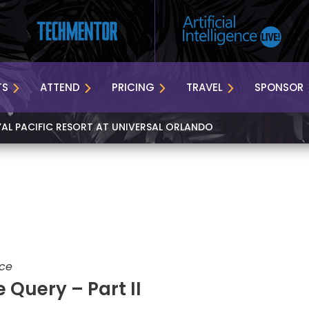
TS
ATTEND
PRICING
TRAVEL
SPONSOR
YAL PACIFIC RESORT AT UNIVERSAL ORLANDO
nce
 Query – Part II