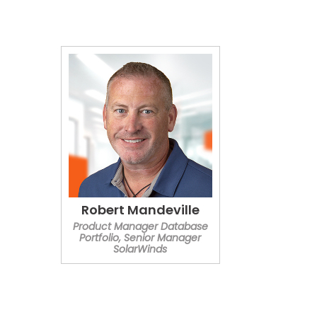
Robert Mandeville
Product Manager Database
Portfolio, Senior Manager
SolarWinds