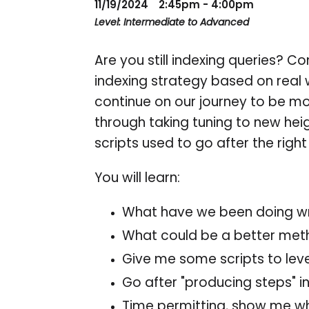
11/19/2024
2:45pm - 4:00pm
Level: Intermediate to Advanced
Are you still indexing queries? 
indexing strategy based on real 
continue on our journey to be mor
through taking tuning to new he
scripts used to go after the rig
You will learn:
What have we been doing w
What could be a better me
Give me some scripts to lev
Go after "producing steps" i
Time permitting, show me wha