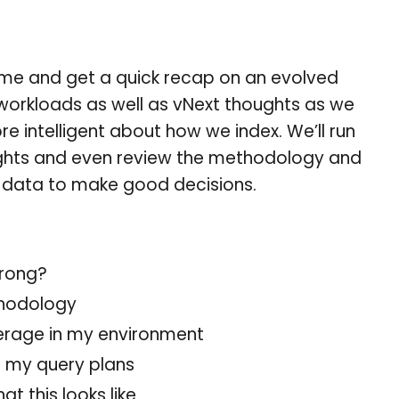
Come and get a quick recap on an evolved
workloads as well as vNext thoughts as we
e intelligent about how we index. We’ll run
ights and even review the methodology and
ht data to make good decisions.
rong?
thodology
erage in my environment
n my query plans
t this looks like