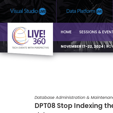
HOME
SESSIONS & EVEN
NOVEMBER 17-22, 2024
| RO
Database Administration & Maintena
DPT08 Stop Indexing the