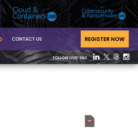
REGISTER NOW
CONTACT US
FOLLOW LIVE! 360