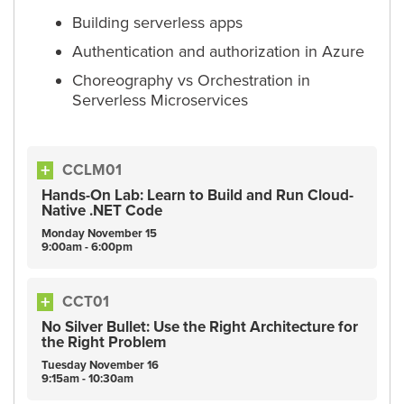
Building serverless apps
Authentication and authorization in Azure
Choreography vs Orchestration in
Serverless Microservices
CCLM01
Hands-On Lab: Learn to Build and Run Cloud-
Native .NET Code
Monday
November
15
9:00am - 6:00pm
CCT01
No Silver Bullet: Use the Right Architecture for
the Right Problem
Tuesday
November
16
9:15am - 10:30am