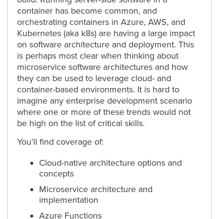
container has become common, and
orchestrating containers in Azure, AWS, and
Kubernetes (aka k8s) are having a large impact
on software architecture and deployment. This
is perhaps most clear when thinking about
microservice software architectures and how
they can be used to leverage cloud- and
container-based environments. It is hard to
imagine any enterprise development scenario
where one or more of these trends would not
be high on the list of critical skills.
You’ll find coverage of:
Cloud-native architecture options and
concepts
Microservice architecture and
implementation
Azure Functions