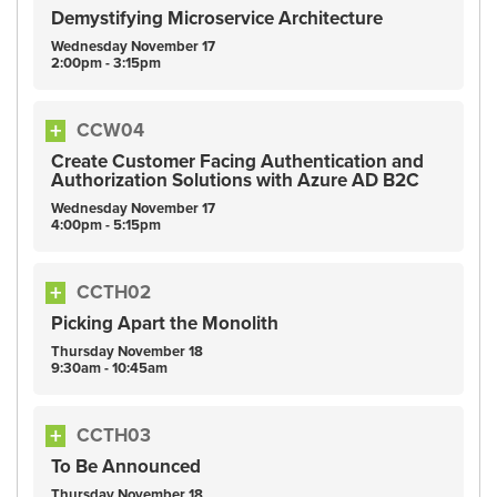
Demystifying Microservice Architecture
Wednesday
November
17
2:00pm - 3:15pm
CCW04
Create Customer Facing Authentication and
Authorization Solutions with Azure AD B2C
Wednesday
November
17
4:00pm - 5:15pm
CCTH02
Picking Apart the Monolith
Thursday
November
18
9:30am - 10:45am
CCTH03
To Be Announced
Thursday
November
18