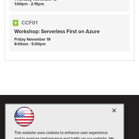
1:00pm - 2:15pm
CCF01
Workshop: Serverless First on Azure
Friday
November
19
8:00am - 5:00pm
This website uses cookies to enhance user experience
and to analyze performance and traffic on our website. We