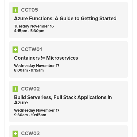
CCT05
Azure Functions: A Guide to Getting Started
Tuesday
November
16
4:15pm - 5:30pm
CCTW01
Containers != Microservices
Wednesday
November
17
8:00am - 9:15am
CCW02
Build Serverless, Full Stack Applications in
Azure
Wednesday
November
17
9:30am - 10:45am
CCW03