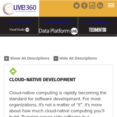
Visual Studio
Data Platform
TechMentor
Artificial Intelligence
Show All Descriptions
Hide All Descriptions
Cybersecurity &
Cloud & Containers
Ransomware
CLOUD-NATIVE DEVELOPMENT
Cloud-native computing is rapidly becoming the
standard for software development. For most
organizations, it’s not a matter of “if”, it’s more
about how much cloud-native computing you’ll
build. Running server-side software in a