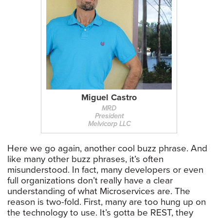
Miguel Castro
MRD
President
Melvicorp LLC
Here we go again, another cool buzz phrase. And
like many other buzz phrases, it’s often
misunderstood. In fact, many developers or even
full organizations don’t really have a clear
understanding of what Microservices are. The
reason is two-fold. First, many are too hung up on
the technology to use. It’s gotta be REST, they