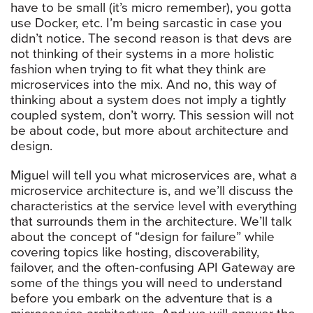
have to be small (it’s micro remember), you gotta
use Docker, etc. I’m being sarcastic in case you
didn’t notice. The second reason is that devs are
not thinking of their systems in a more holistic
fashion when trying to fit what they think are
microservices into the mix. And no, this way of
thinking about a system does not imply a tightly
coupled system, don’t worry. This session will not
be about code, but more about architecture and
design.
Miguel will tell you what microservices are, what a
microservice architecture is, and we’ll discuss the
characteristics at the service level with everything
that surrounds them in the architecture. We’ll talk
about the concept of “design for failure” while
covering topics like hosting, discoverability,
failover, and the often-confusing API Gateway are
some of the things you will need to understand
before you embark on the adventure that is a