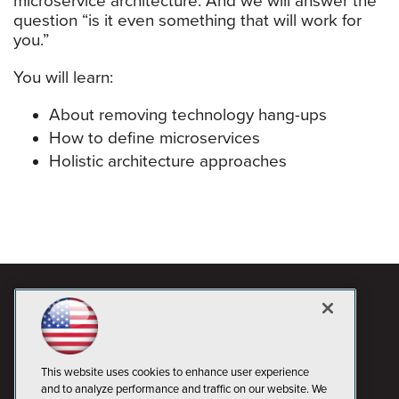
microservice architecture. And we will answer the
question “is it even something that will work for
you.”
You will learn:
About removing technology hang-ups
How to define microservices
Holistic architecture approaches
This website uses cookies to enhance user experience
and to analyze performance and traffic on our website. We