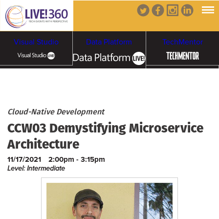
Visual Studio
Data Platform
TechMentor
Artificial Intelligence
Cybersecurity &
Cloud & Containers
Cloud-Native Development
CCW03 Demystifying Microservice
Ransomware
Architecture
11/17/2021
2:00pm - 3:15pm
Level: Intermediate