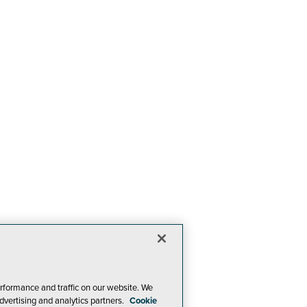
rformance and traffic on our website. We
dvertising and analytics partners.
Cookie