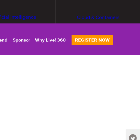
ficial Intelligence
Cloud & Containers
tend
Sponsor
Why Live! 360
REGISTER NOW