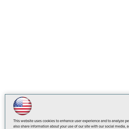
This website uses cookies to enhance user experience and to analyze pe
also share information about your use of our site with our social media, a