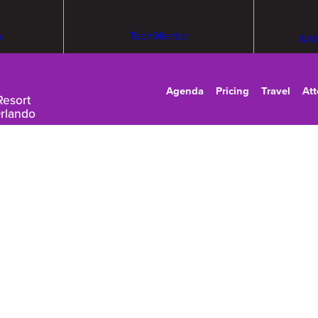
m
TechMentor
Arti
Agenda
Pricing
Travel
At
Resort
Orlando