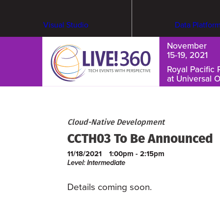
Visual Studio
Data Platfor
November
15-19, 2021
Royal Pacific 
at Universal 
Cybersecurity & Ransomware
Cloud-Native Development
CCTH03 To Be Announced
11/18/2021
1:00pm - 2:15pm
Level: Intermediate
Details coming soon.