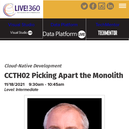
Visual Studio
Data Platform
TechMentor
Artificial Intelligence
Cybersecurity &
Cloud & Containers
Cloud-Native Development
CCTH02 Picking Apart the Monolith
Ransomware
11/18/2021
9:30am - 10:45am
Level: Intermediate