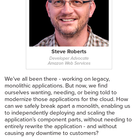
Steve Roberts
Developer Advocate
Amazon Web Services
We’ve all been there - working on legacy,
monolithic applications. But now, we find
ourselves wanting, needing, or being told to
modernize those applications for the cloud. How
can we safely break apart a monolith, enabling us
to independently deploying and scaling the
application’s component parts, without needing to
entirely rewrite the application - and without
causing any downtime to customers?