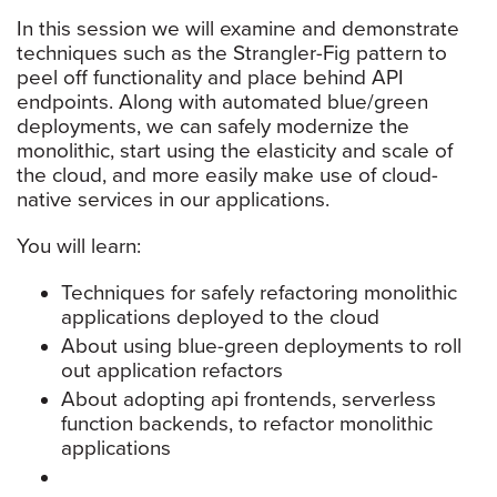
In this session we will examine and demonstrate
techniques such as the Strangler-Fig pattern to
peel off functionality and place behind API
endpoints. Along with automated blue/green
deployments, we can safely modernize the
monolithic, start using the elasticity and scale of
the cloud, and more easily make use of cloud-
native services in our applications.
You will learn:
Techniques for safely refactoring monolithic
applications deployed to the cloud
About using blue-green deployments to roll
out application refactors
About adopting api frontends, serverless
function backends, to refactor monolithic
applications