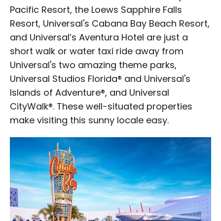
Pacific Resort, the Loews Sapphire Falls
Resort, Universal's Cabana Bay Beach Resort,
and Universal’s Aventura Hotel are just a
short walk or water taxi ride away from
Universal's two amazing theme parks,
Universal Studios Florida® and Universal's
Islands of Adventure®, and Universal
CityWalk®. These well-situated properties
make visiting this sunny locale easy.