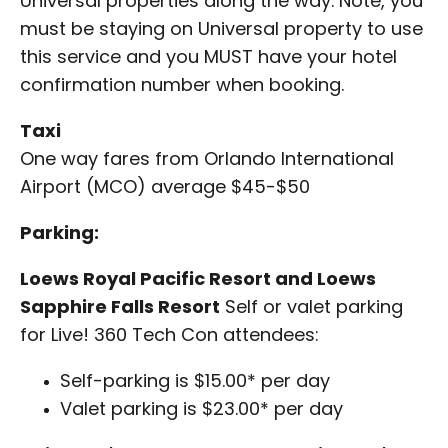
Universal properties along the way. Note, you
must be staying on Universal property to use
this service and you MUST have your hotel
confirmation number when booking.
Taxi
One way fares from Orlando International
Airport (MCO) average $45-$50
Parking:
Loews Royal Pacific Resort and Loews
Sapphire Falls Resort
Self or valet parking
for Live! 360 Tech Con attendees:
Self-parking is $15.00* per day
Valet parking is $23.00* per day