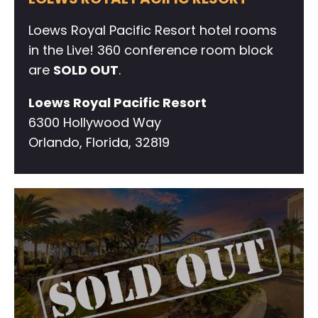
Loews Royal Pacific Resort hotel rooms
in the Live! 360 conference room block
are
SOLD OUT
.
Loews Royal Pacific Resort
6300 Hollywood Way
Orlando, Florida, 32819