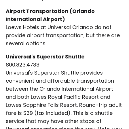
Airport Transportation (Orlando
International Airport)
Loews Hotels at Universal Orlando do not
provide airport transportation, but there are
several options:
Universal's Superstar Shuttle
800.823.4733
Universal's Superstar Shuttle provides
convenient and affordable transportation
between the Orlando International Airport
and both Lowes Royal Pacific Resort and
Lowes Sapphire Falls Resort. Round-trip adult
fare is $39 (tax included). This is a shuttle
service that may have other stops at