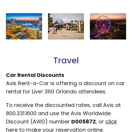
Travel
Car Rental Discounts
Avis Rent-a-Car is offering a discount on car
rental for Live! 360 Orlando attendees.
To receive the discounted rates, call Avis at
800.331.1600 and use the Avis Worldwide
Discount (AWD) number
D005872
, or
click
here
to make your reservation online.