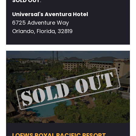
SOLD OUT
.
Universal's Aventura Hotel
6725 Adventure Way
Orlando, Florida, 32819
LOEWS ROYAL PACIFIC RESORT