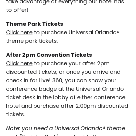
take advantage of everything our hotel has
to offer!
Theme Park Tickets
Click here
to purchase Universal Orlando®
theme park tickets.
After 2pm Convention Tickets
Click here
to purchase your after 2pm
discounted tickets; or once you arrive and
check in for Live! 360, you can show your
conference badge at the Universal Orlando
ticket desk in the lobby of either conference
hotel and purchase after 2:00pm discounted
tickets.
Note: you need a Universal Orlando® theme