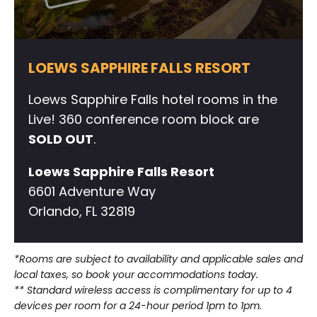
LOEWS SAPPHIRE FALLS RESORT
Loews Sapphire Falls hotel rooms in the
Live! 360 conference room block are
SOLD OUT
.
Loews Sapphire Falls Resort
6601 Adventure Way
Orlando, FL 32819
*Rooms are subject to availability and applicable sales and
local taxes, so book your accommodations today.
** Standard wireless access is complimentary for up to 4
devices per room for a 24-hour period 1pm to 1pm.