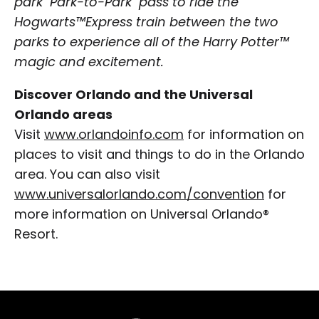
park "Park-to-Park" pass to ride the
Hogwarts™Express train between the two
parks to experience all of the Harry Potter™
magic and excitement.
Discover Orlando and the Universal
Orlando areas
Visit
www.orlandoinfo.com
for information on
places to visit and things to do in the Orlando
area. You can also visit
www.universalorlando.com/convention
for
more information on Universal Orlando®
Resort.