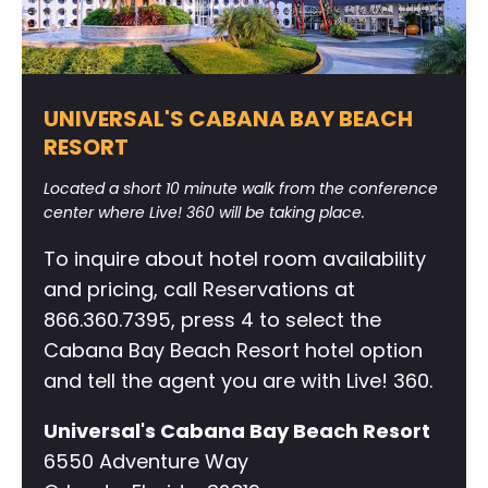
UNIVERSAL'S CABANA BAY BEACH
RESORT
Located a short 10 minute walk from the conference
center where Live! 360 will be taking place.
To inquire about hotel room availability
and pricing, call Reservations at
866.360.7395, press 4 to select the
Cabana Bay Beach Resort hotel option
and tell the agent you are with Live! 360.
Universal's Cabana Bay Beach Resort
6550 Adventure Way