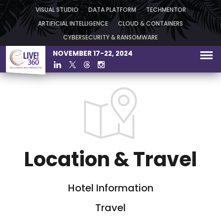
VISUAL STUDIO
DATA PLATFORM
TECHMENTOR
ARTIFICIAL INTELLIGENCE
CLOUD & CONTAINERS
CYBERSECURITY & RANSOMWARE
NOVEMBER 17-22, 2024
Location & Travel
Hotel Information
Travel