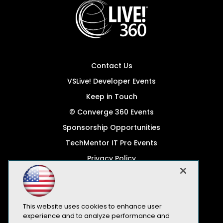
Contact Us
VSLive! Developer Events
Keep in Touch
© Converge 360 Events
Sponsorship Opportunities
TechMentor IT Pro Events
Privacy Policy
© 1105 Media, Inc.
Become a Speaker
Code of Conduct
This website uses cookies to enhance user
experience and to analyze performance and
CA: Do Not Sell My Personal Info