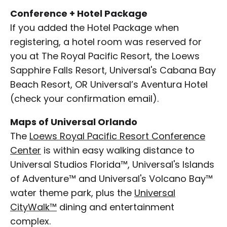
Conference + Hotel Package
If you added the Hotel Package when
registering, a hotel room was reserved for
you at The Royal Pacific Resort, the Loews
Sapphire Falls Resort, Universal's Cabana Bay
Beach Resort, OR Universal’s Aventura Hotel
(check your confirmation email).
Maps of Universal Orlando
The
Loews Royal Pacific Resort Conference
Center
is within easy walking distance to
Universal Studios Florida™, Universal's Islands
of Adventure™ and Universal's Volcano Bay™
water theme park, plus the
Universal
CityWalk™
dining and entertainment
complex.