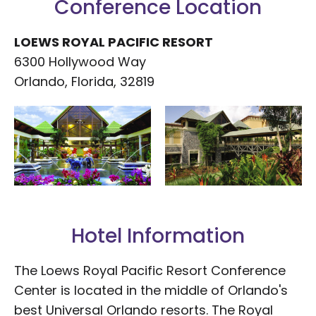
Conference Location
LOEWS ROYAL PACIFIC RESORT
6300 Hollywood Way
Orlando, Florida, 32819
Hotel Information
The Loews Royal Pacific Resort Conference
Center is located in the middle of Orlando's
best Universal Orlando resorts. The Royal