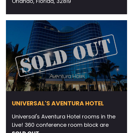
Orlando, Florida, 32819
UNIVERSAL'S AVENTURA HOTEL
Universal's Aventura Hotel rooms in the
Live! 360 conference room block are