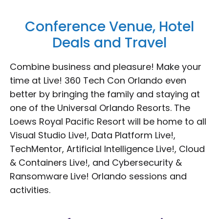
Conference Venue, Hotel
Deals and Travel
Combine business and pleasure! Make your
time at Live! 360 Tech Con Orlando even
better by bringing the family and staying at
one of the Universal Orlando Resorts. The
Loews Royal Pacific Resort will be home to all
Visual Studio Live!, Data Platform Live!,
TechMentor, Artificial Intelligence Live!, Cloud
& Containers Live!, and Cybersecurity &
Ransomware Live! Orlando sessions and
activities.