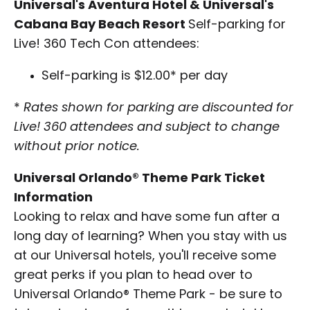
Universal's Aventura Hotel & Universal's
Cabana Bay Beach Resort
Self-parking for
Live! 360 Tech Con attendees:
Self-parking is $12.00* per day
*
Rates shown for parking are discounted for
Live! 360 attendees and subject to change
without prior notice.
Universal Orlando® Theme Park Ticket
Information
Looking to relax and have some fun after a
long day of learning? When you stay with us
at our Universal hotels, you'll receive some
great perks if you plan to head over to
Universal Orlando® Theme Park - be sure to