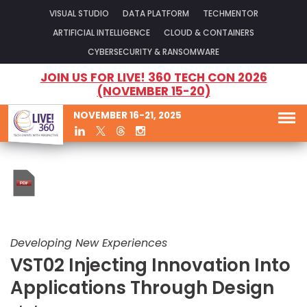
VISUAL STUDIO
DATA PLATFORM
TECHMENTOR
ARTIFICIAL INTELLIGENCE
CLOUD & CONTAINERS
CYBERSECURITY & RANSOMWARE
JOIN US FOR LIVE! 360 TECH CON 2026
(NOVEMBER 15-20)
NOVEMBER 16-21, 2025
Developing New Experiences
VST02 Injecting Innovation Into
Applications Through Design