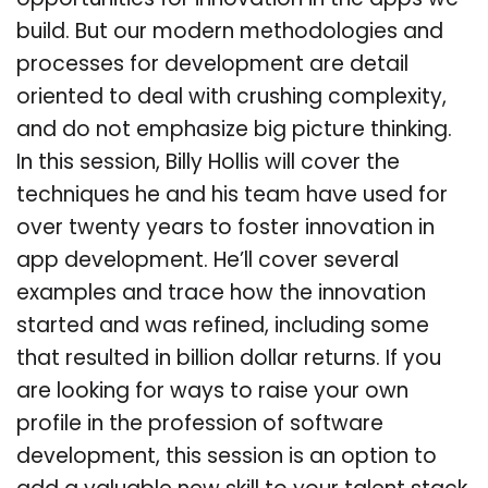
opportunities for innovation in the apps we
build. But our modern methodologies and
processes for development are detail
oriented to deal with crushing complexity,
and do not emphasize big picture thinking.
In this session, Billy Hollis will cover the
techniques he and his team have used for
over twenty years to foster innovation in
app development. He’ll cover several
examples and trace how the innovation
started and was refined, including some
that resulted in billion dollar returns. If you
are looking for ways to raise your own
profile in the profession of software
development, this session is an option to