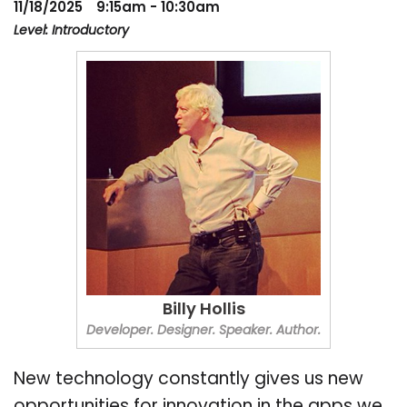
11/18/2025
9:15am - 10:30am
Level: Introductory
Billy Hollis
Developer. Designer. Speaker. Author.
New technology constantly gives us new