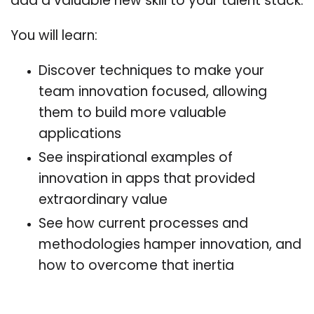
add a valuable new skill to your talent stack.
You will learn:
Discover techniques to make your
team innovation focused, allowing
them to build more valuable
applications
See inspirational examples of
innovation in apps that provided
extraordinary value
See how current processes and
methodologies hamper innovation, and
how to overcome that inertia