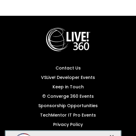
Contact Us
VSLive! Developer Events
Keep in Touch
© Converge 360 Events
Sponsorship Opportunities
TechMentor IT Pro Events
Privacy Policy
© 1105 Media, Inc.