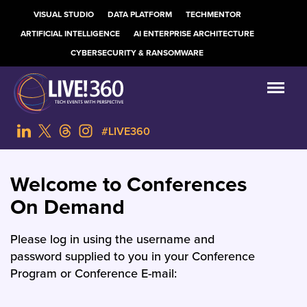
VISUAL STUDIO
DATA PLATFORM
TECHMENTOR
ARTIFICIAL INTELLIGENCE
AI ENTERPRISE ARCHITECTURE
CYBERSECURITY & RANSOMWARE
#LIVE360
Welcome to Conferences
On Demand
Please log in using the username and
password supplied to you in your Conference
Program or Conference E-mail: