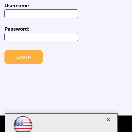
Username
:
Password
: